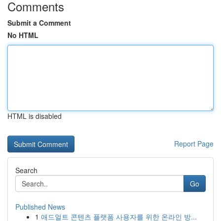
Comments
Submit a Comment
No HTML
HTML is disabled
Report Page
Search
Go
Published News
1
애드얼트 콘텐츠 플랫폼 사용자를 위한 온라인 방...