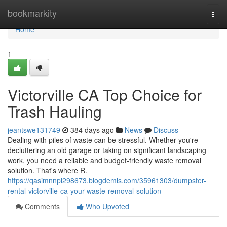
Home
bookmarkity
Togg
navi
Home
1
Victorville CA Top Choice for
Trash Hauling
jeantswe131749
384 days ago
News
Discuss
Dealing with piles of waste can be stressful. Whether you're
decluttering an old garage or taking on significant landscaping
work, you need a reliable and budget-friendly waste removal
solution. That's where R.
https://qasimnnpl298673.blogdemls.com/35961303/dumpster-
rental-victorville-ca-your-waste-removal-solution
Comments
Who Upvoted