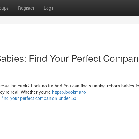
oups
Register
Login
abies: Find Your Perfect Compan
break the bank? Look no further! You can find stunning reborn babies f
 they're real. Whether you're
https://bookmark-
-find-your-perfect-companion-under-50