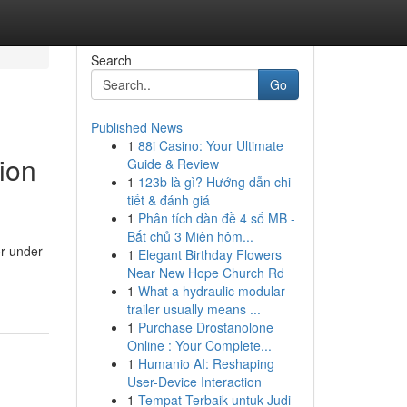
Search
Go
Published News
1
88i Casino: Your Ultimate
ion
Guide & Review
1
123b là gì? Hướng dẫn chi
tiết & đánh giá
1
Phân tích dàn đề 4 số MB -
Bắt chủ 3 Miên hôm...
or under
1
Elegant Birthday Flowers
Near New Hope Church Rd
1
What a hydraulic modular
trailer usually means ...
1
Purchase Drostanolone
Online : Your Complete...
1
Humanio AI: Reshaping
User-Device Interaction
1
Tempat Terbaik untuk Judi