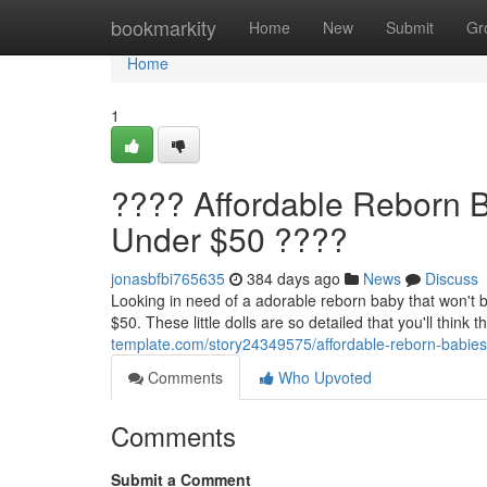
Home
bookmarkity
Home
New
Submit
Gr
Home
1
???? Affordable Reborn B
Under $50 ????
jonasbfbi765635
384 days ago
News
Discuss
Looking in need of a adorable reborn baby that won't 
$50. These little dolls are so detailed that you'll think
template.com/story24349575/affordable-reborn-babies
Comments
Who Upvoted
Comments
Submit a Comment