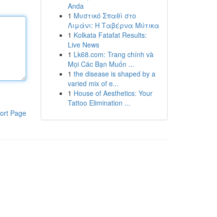
Anda
1
Μυστικό Σπαθί στο
Λιμάνι: Η Ταβέρνα Μύτικα
1
Kolkata Fatafat Results:
Live News
1
Lk68.com: Trang chính và
Mọi Các Bạn Muốn ...
1
the disease is shaped by a
varied mix of e...
1
House of Aesthetics: Your
Tattoo Elimination ...
ort Page