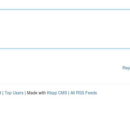
Rep
d
|
Top Users
| Made with
Kliqqi CMS
|
All RSS Feeds