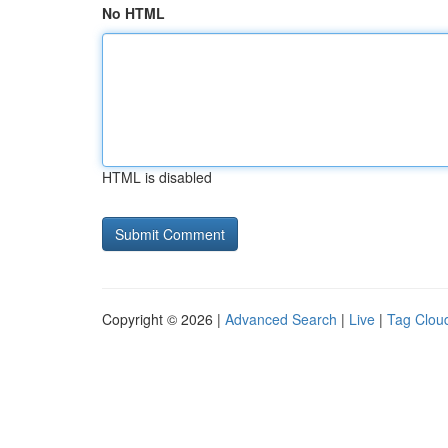
No HTML
HTML is disabled
Copyright © 2026 |
Advanced Search
|
Live
|
Tag Clou