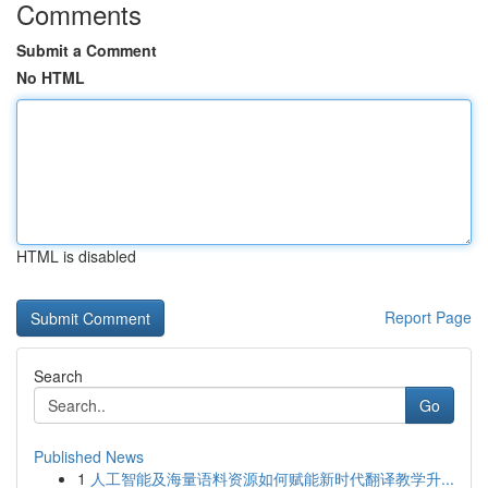
Comments
Submit a Comment
No HTML
HTML is disabled
Report Page
Search
Go
Published News
1
人工智能及海量语料资源如何赋能新时代翻译教学升...