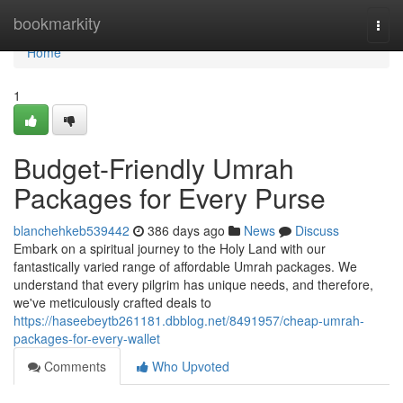
Home
bookmarkity
Togg
navi
Home
1
Budget-Friendly Umrah
Packages for Every Purse
blanchehkeb539442
386 days ago
News
Discuss
Embark on a spiritual journey to the Holy Land with our
fantastically varied range of affordable Umrah packages. We
understand that every pilgrim has unique needs, and therefore,
we've meticulously crafted deals to
https://haseebeytb261181.dbblog.net/8491957/cheap-umrah-
packages-for-every-wallet
Comments
Who Upvoted