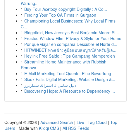
Warung...
1
Buy Four-Acetoxy-copyright Digitally : A Co...
1
Finding Your Top CA Firms in Gurgaon
1
Championing Local Businesses: Why Local Firms
C...
1
Ridgefield, New Jersey's Best Benjamin Moore St...
1
Frosted Window Film: Privacy & Style for Your Home
1
Por qué viajar en compañía Descubre el Norte d...
1
HITWINBET ทางเข้า: คู่มือฉบับสมบูรณ์สำหรับผู้เล...
1
Heylink Free Saldo : Tips Gampang Memperoleh
1
Streamline Home Maintenance with Rubbish
Remova...
1
E-Mail Marketing Tool Quentn: Eine Bewertung
1
Sioux Falls Digital Marketing: Website Design &...
1
دليل شامل لـ اشتراك سمارترز
1
Discovering Hope: A Resource to Dependency ...
Copyright © 2026 |
Advanced Search
|
Live
|
Tag Cloud
|
Top
Users
| Made with
Kliqqi CMS
|
All RSS Feeds