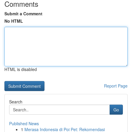
Comments
Submit a Comment
No HTML
HTML is disabled
Report Page
Search
Go
Published News
1
Merasa Indonesia di Poi Pet: Rekomendasi