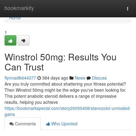
Home
bookmarkity
Togg
navi
Home
1
Winstrol 50mg: Results You
Can Trust
flynnadlk644377
384 days ago
News
Discuss
Are you truly committed about shattering your fitness potential?
Then Winstrol 50mg might be the edge you've been looking for.
This potent anabolic steroid delivers a range of impressive
results, helping you achieve
https://bookmarkspecial.com/story20050408/stanozolol-unrivaled-
gains
Comments
Who Upvoted