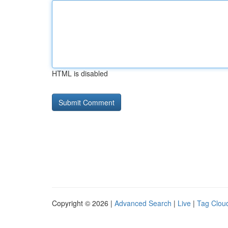
HTML is disabled
Copyright © 2026 |
Advanced Search
|
Live
|
Tag Clou