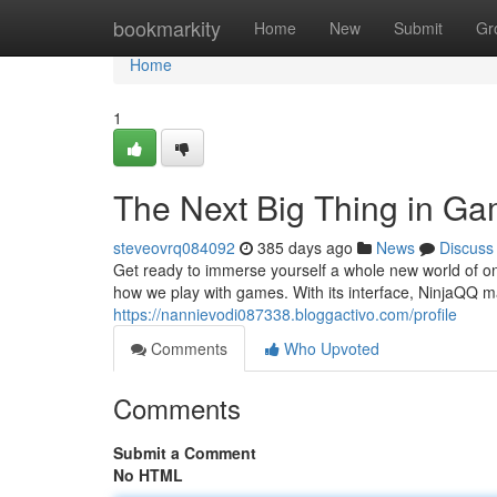
Home
bookmarkity
Home
New
Submit
Gr
Home
1
The Next Big Thing in Ga
steveovrq084092
385 days ago
News
Discuss
Get ready to immerse yourself a whole new world of on
how we play with games. With its interface, NinjaQQ ma
https://nannievodi087338.bloggactivo.com/profile
Comments
Who Upvoted
Comments
Submit a Comment
No HTML