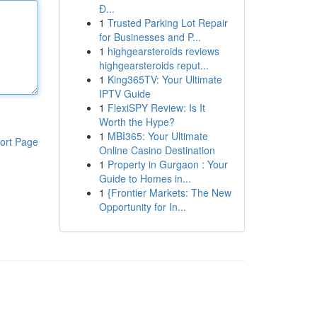
Đ...
1
Trusted Parking Lot Repair
for Businesses and P...
1
highgearsteroids reviews
highgearsteroids reput...
1
King365TV: Your Ultimate
IPTV Guide
1
FlexiSPY Review: Is It
Worth the Hype?
1
MBI365: Your Ultimate
ort Page
Online Casino Destination
1
Property in Gurgaon : Your
Guide to Homes in...
1
{Frontier Markets: The New
Opportunity for In...