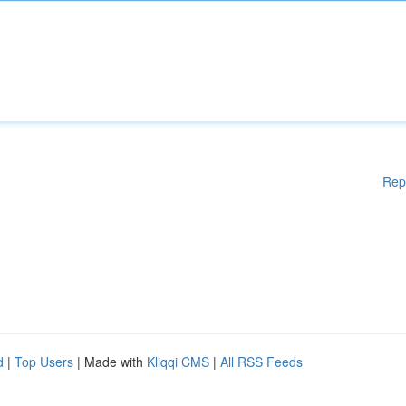
Rep
d
|
Top Users
| Made with
Kliqqi CMS
|
All RSS Feeds