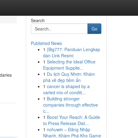
Search
Go
Published News
1
{Big777: Panduan Lengkap
dan Link Resmi
1
Selecting the Ideal Office
Equipment Supplie...
1
Du lịch Quy Nhơn: Khám
daries
phá vẻ đẹp tiềm ẩn
1
cancer is shaped by a
varied mix of conditi...
1
Building stronger
companies through effective
c...
1
Boost Your Reach: A Guide
to Press Release Dist...
1
nohuwin – Đăng Nhập
Nhanh, Khám Phá Kho Game