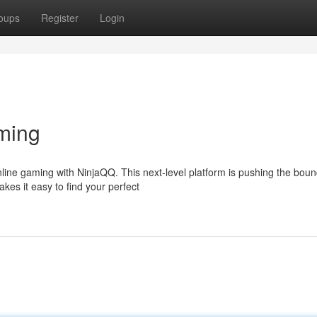
oups
Register
Login
ming
line gaming with NinjaQQ. This next-level platform is pushing the boun
kes it easy to find your perfect