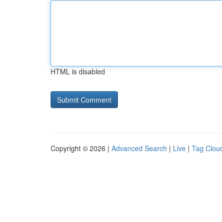
HTML is disabled
Copyright © 2026 |
Advanced Search
|
Live
|
Tag Clou