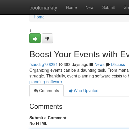
Home
bookmarkity
Home
New
Submit
Gr
Home
1
Boost Your Events with E
rsaudzg788291
383 days ago
News
Discuss
Organizing events can be a daunting task. From managi
struggle. Thankfully, event planning software exists t
planning-software
Comments
Who Upvoted
Comments
Submit a Comment
No HTML