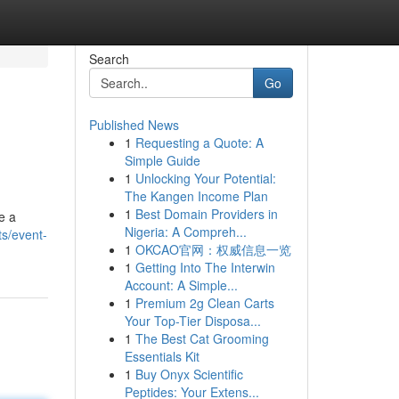
Search
Go
Published News
1
Requesting a Quote: A
Simple Guide
1
Unlocking Your Potential:
The Kangen Income Plan
1
Best Domain Providers in
e a
Nigeria: A Compreh...
s/event-
1
OKCAO官网：权威信息一览
1
Getting Into The Interwin
Account: A Simple...
1
Premium 2g Clean Carts
Your Top-Tier Disposa...
1
The Best Cat Grooming
Essentials Kit
1
Buy Onyx Scientific
Peptides: Your Extens...