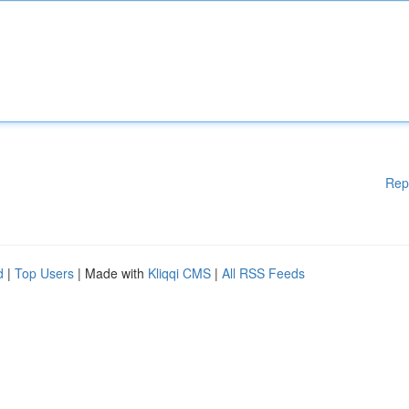
Rep
d
|
Top Users
| Made with
Kliqqi CMS
|
All RSS Feeds