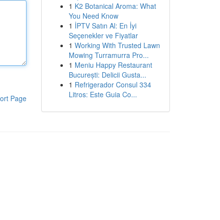
1
K2 Botanical Aroma: What
You Need Know
1
İPTV Satın Al: En İyi
Seçenekler ve Fiyatlar
1
Working With Trusted Lawn
Mowing Turramurra Pro...
1
Meniu Happy Restaurant
București: Delicii Gusta...
1
Refrigerador Consul 334
Litros: Este Guia Co...
ort Page