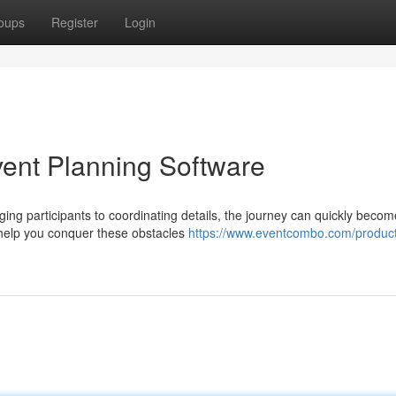
oups
Register
Login
vent Planning Software
ng participants to coordinating details, the journey can quickly becom
o help you conquer these obstacles
https://www.eventcombo.com/product