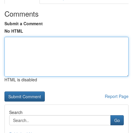
Comments
Submit a Comment
No HTML
HTML is disabled
Report Page
Search
Go