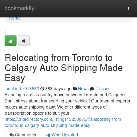
Home
bookmarkity
Togg
navi
Home
1
Relocating from Toronto to
Calgary Auto Shipping Made
Easy
junaidotbz918583
383 days ago
News
Discuss
Planning a cross-country move between Toronto and Calgary?
Don't stress about transporting your vehicle! Our team of experts
makes auto shipping easy. We offer different types of
transportation options to suit your
https://britedirectory.com/listings13250005/transporting-from-
toronto-to-calgary-auto-shipping-made-easy
Comments
Who Upvoted