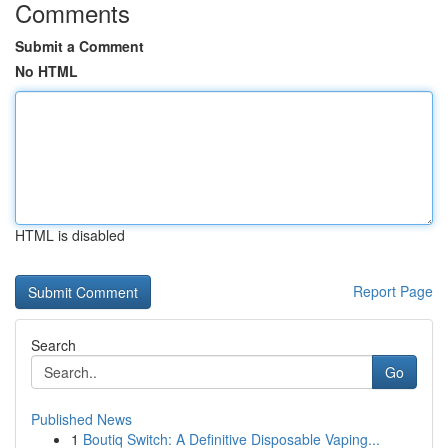
Comments
Submit a Comment
No HTML
HTML is disabled
Report Page
Search
Go
Published News
1
Boutiq Switch: A Definitive Disposable Vaping...