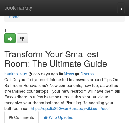
Home
bookmarkity
Togg
navi
Home
1
Transform Your Smallest
Room: The Ultimate Guide
hankh812iji5
385 days ago
News
Discuss
Call Do you find yourself interested in answers around Tips On
Bathroom Renovations? New components, new tub, as well as
streamlined countertops-- your new restroom will have them all!
Easy adhere to a few basic pointers in this short article to
recognize your dream bathroom! Planning Remodeling your
bathroom can
https://epelio890wsm6.mappywiki.com/user
Comments
Who Upvoted