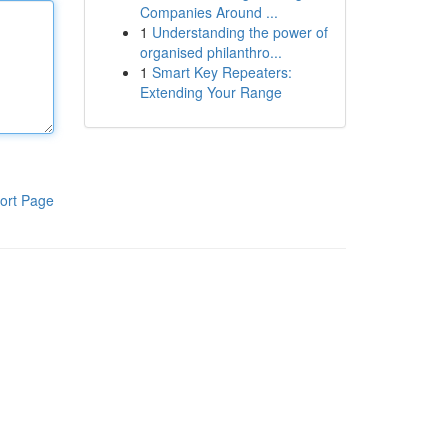
Companies Around ...
1
Understanding the power of
organised philanthro...
1
Smart Key Repeaters:
Extending Your Range
ort Page