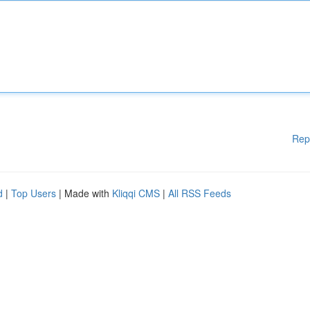
Rep
d
|
Top Users
| Made with
Kliqqi CMS
|
All RSS Feeds