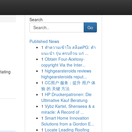
Search
Go
Published News
1
ทำความเข้าใจ สล็อตPG: คำ
แนะนำ รุ่น ครบถ้วน แก่ ...
1
Obtain Four-Acetoxy-
copyright Via the Inter...
1
highgearsteroids reviews
otating
highgearsteroids reput...
1
CC用户 服务：提升 用户 体
验 的 关键 方法
1
HP Druckerpatronen: Die
Ultimative Kauf Beratung
1
Vybz Kartel, Shenseea & a
miracle: A Record of ...
1
Smart Home Innovation
Solutions from a Gordon E...
1
Locate Leading Roofing