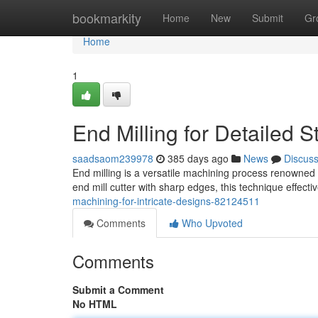
Home
bookmarkity
Home
New
Submit
Gr
Home
1
End Milling for Detailed S
saadsaom239978
385 days ago
News
Discus
End milling is a versatile machining process renowned for
end mill cutter with sharp edges, this technique effect
machining-for-intricate-designs-82124511
Comments
Who Upvoted
Comments
Submit a Comment
No HTML