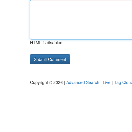
HTML is disabled
Copyright © 2026 |
Advanced Search
|
Live
|
Tag Clou