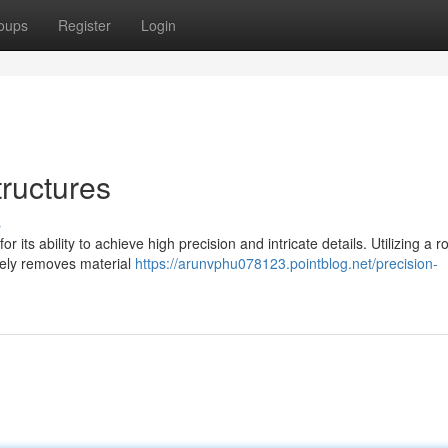
oups
Register
Login
tructures
s
 its ability to achieve high precision and intricate details. Utilizing a r
ively removes material
https://arunvphu078123.pointblog.net/precision-