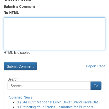
Submit a Comment
No HTML
HTML is disabled
Report Page
Search
Go
Published News
1
{BATIK77: Mengenal Lebih Dekat Brand Karya Bat...
1
Protecting Your Trades: Insurance for Plumbers,...