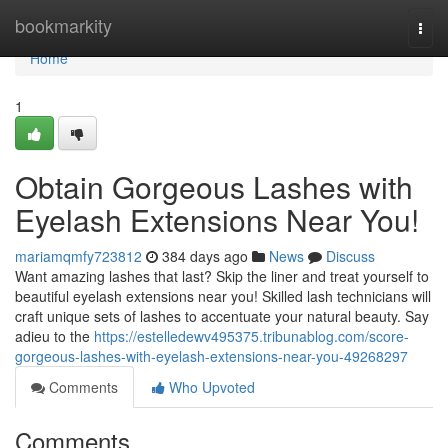
Home
bookmarkity
Togg
navi
Home
1
Obtain Gorgeous Lashes with
Eyelash Extensions Near You!
mariamqmfy723812
384 days ago
News
Discuss
Want amazing lashes that last? Skip the liner and treat yourself to
beautiful eyelash extensions near you! Skilled lash technicians will
craft unique sets of lashes to accentuate your natural beauty. Say
adieu to the
https://estelledewv495375.tribunablog.com/score-
gorgeous-lashes-with-eyelash-extensions-near-you-49268297
Comments
Who Upvoted
Comments