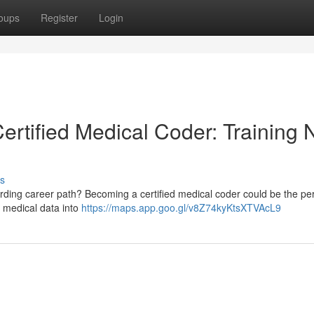
oups
Register
Login
Certified Medical Coder: Training 
s
ding career path? Becoming a certified medical coder could be the perf
g medical data into
https://maps.app.goo.gl/v8Z74kyKtsXTVAcL9