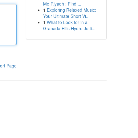
Me Riyadh : Find ...
1
Exploring Relaxed Music:
Your Ultimate Short Vi...
1
What to Look for in a
Granada Hills Hydro Jetti...
ort Page