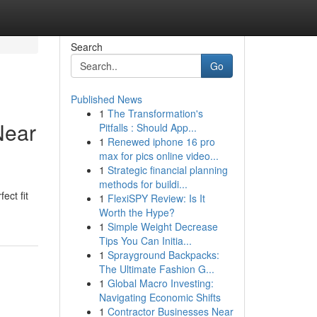
Search
Go
Published News
1
The Transformation's
Near
Pitfalls : Should App...
1
Renewed iphone 16 pro
max for pics online video...
1
Strategic financial planning
methods for buildi...
ect fit
1
FlexiSPY Review: Is It
Worth the Hype?
1
Simple Weight Decrease
Tips You Can Initia...
1
Sprayground Backpacks:
The Ultimate Fashion G...
1
Global Macro Investing:
Navigating Economic Shifts
1
Contractor Businesses Near