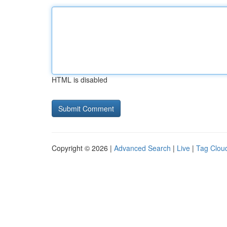
HTML is disabled
Copyright © 2026 |
Advanced Search
|
Live
|
Tag Clou