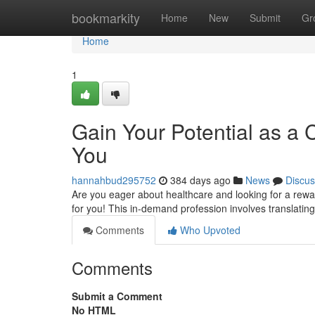
Home
bookmarkity
Home
New
Submit
Gr
Home
1
Gain Your Potential as a 
You
hannahbud295752
384 days ago
News
Discus
Are you eager about healthcare and looking for a rewar
for you! This in-demand profession involves translatin
Comments
Who Upvoted
Comments
Submit a Comment
No HTML