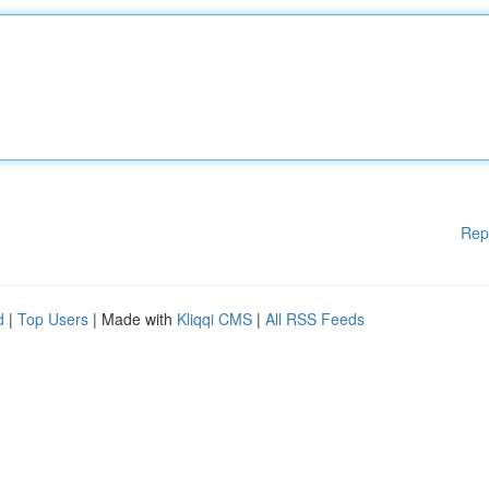
Rep
d
|
Top Users
| Made with
Kliqqi CMS
|
All RSS Feeds