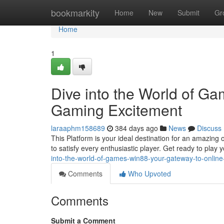
Home
bookmarkity
Home
New
Submit
Gr
Home
1
Dive into the World of G
Gaming Excitement
laraaphm158689
384 days ago
News
Discuss
This Platform is your ideal destination for an amazing
to satisfy every enthusiastic player. Get ready to play
into-the-world-of-games-win88-your-gateway-to-onlin
Comments
Who Upvoted
Comments
Submit a Comment