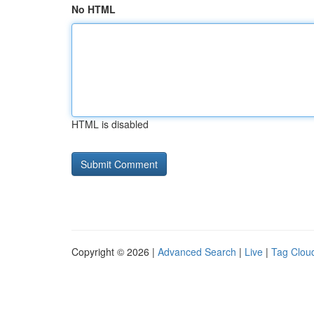
No HTML
HTML is disabled
Copyright © 2026 |
Advanced Search
|
Live
|
Tag Clou