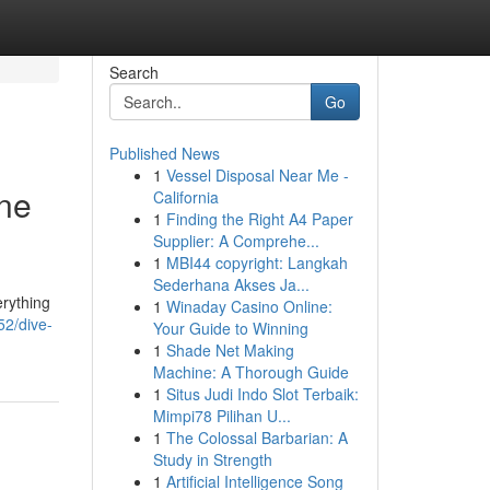
Search
Go
Published News
1
Vessel Disposal Near Me -
ine
California
1
Finding the Right A4 Paper
Supplier: A Comprehe...
1
MBI44 copyright: Langkah
Sederhana Akses Ja...
erything
1
Winaday Casino Online:
2/dive-
Your Guide to Winning
1
Shade Net Making
Machine: A Thorough Guide
1
Situs Judi Indo Slot Terbaik:
Mimpi78 Pilihan U...
1
The Colossal Barbarian: A
Study in Strength
1
Artificial Intelligence Song