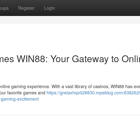
oups
Register
Login
ames WIN88: Your Gateway to Onl
 online gaming experience. With a vast library of casinos, WIN88 has ev
 your favorite games and
https://gretaxhqx028830.mpeblog.com/6382625
e-gaming-excitement