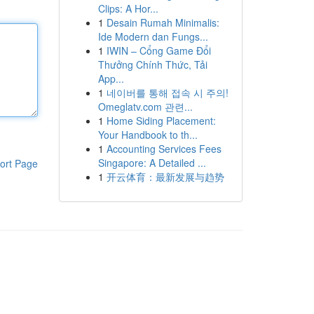
Clips: A Hor...
1
Desain Rumah Minimalis:
Ide Modern dan Fungs...
1
IWIN – Cổng Game Đổi
Thưởng Chính Thức, Tải
App...
1
네이버를 통해 접속 시 주의!
Omeglatv.com 관련...
1
Home Siding Placement:
Your Handbook to th...
1
Accounting Services Fees
Singapore: A Detailed ...
ort Page
1
开云体育：最新发展与趋势