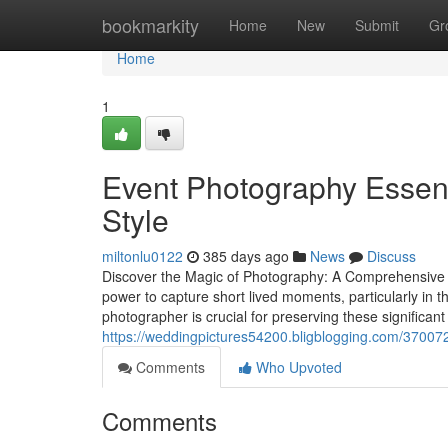
Home
bookmarkity
Home
New
Submit
Gr
Home
1
Event Photography Essent
Style
miltonlu0122
385 days ago
News
Discuss
Discover the Magic of Photography: A Comprehensive
power to capture short lived moments, particularly in 
photographer is crucial for preserving these significan
https://weddingpictures54200.bligblogging.com/370072
Comments
Who Upvoted
Comments