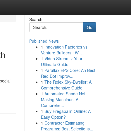
Search
Go
Published News
1
Innovation Factories vs.
th
Venture Builders : W...
1
Video Streams: Your
Ultimate Guide
1
Parallax EPS Core: An Best
Red Dot Improv...
pecial
1
The Rolex Sky-Dweller: A
Comprehensive Guide
1
Automated Shade Net
Making Machines: A
Comprehe...
1
Buy Pregabalin Online: A
Easy Option?
1
Contractor Estimating
Programs: Best Selections...