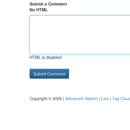
Submit a Comment
No HTML
HTML is disabled
Copyright © 2026 |
Advanced Search
|
Live
|
Tag Clou