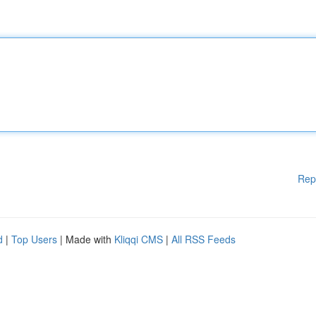
Rep
d
|
Top Users
| Made with
Kliqqi CMS
|
All RSS Feeds