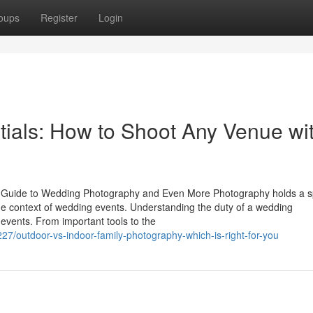
oups
Register
Login
ials: How to Shoot Any Venue wi
 Guide to Wedding Photography and Even More Photography holds a s
the context of wedding events. Understanding the duty of a wedding
t events. From important tools to the
27/outdoor-vs-indoor-family-photography-which-is-right-for-you