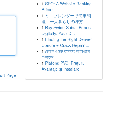
1
SEO: A Website Ranking
Primer
1
ミニブレンダーで簡単調
理！一人暮らしの味方
1
Buy Swine Spinal Bones
Digitally: Your D...
1
Finding the Right Denver
Concrete Crack Repair ...
1
ভেলকি এজেন্ট তালিকা: অফিশিয়াল
বাংলাদেশ
1
Plafons PVC: Prețuri,
Avantaje și Instalare
ort Page