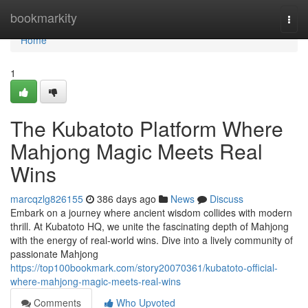
Home
bookmarkity
Togg
navi
Home
1
The Kubatoto Platform Where
Mahjong Magic Meets Real
Wins
marcqzlg826155
386 days ago
News
Discuss
Embark on a journey where ancient wisdom collides with modern
thrill. At Kubatoto HQ, we unite the fascinating depth of Mahjong
with the energy of real-world wins. Dive into a lively community of
passionate Mahjong
https://top100bookmark.com/story20070361/kubatoto-official-
where-mahjong-magic-meets-real-wins
Comments
Who Upvoted