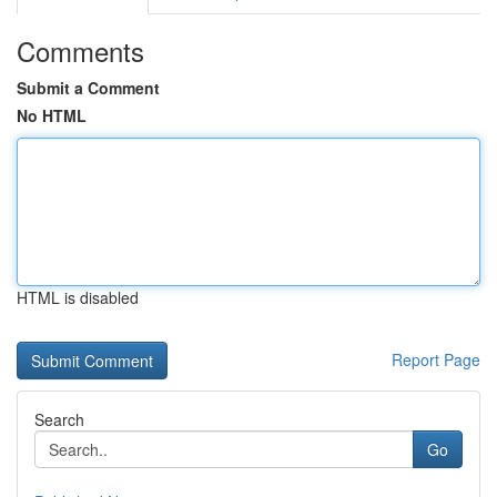
Comments
Submit a Comment
No HTML
HTML is disabled
Report Page
Search
Go