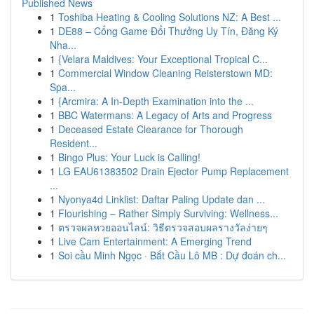
Published News
1
Toshiba Heating & Cooling Solutions NZ: A Best ...
1
DE88 – Cổng Game Đổi Thưởng Uy Tín, Đăng Ký
Nha...
1
{Velara Maldives: Your Exceptional Tropical C...
1
Commercial Window Cleaning Reisterstown MD:
Spa...
1
{Arcmira: A In-Depth Examination into the ...
1
BBC Watermans: A Legacy of Arts and Progress
1
Deceased Estate Clearance for Thorough
Resident...
1
Bingo Plus: Your Luck is Calling!
1
LG EAU61383502 Drain Ejector Pump Replacement
...
1
Nyonya4d Linklist: Daftar Paling Update dan ...
1
Flourishing – Rather Simply Surviving: Wellness...
1
ตรวจผลหวยออนไลน์: วิธีตรวจสอบผลรางวัลง่ายๆ
1
Live Cam Entertainment: A Emerging Trend
1
Soi cầu Minh Ngọc · Bắt Cầu Lô MB : Dự đoán ch...