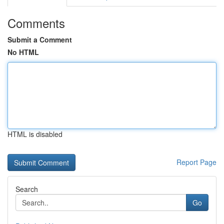
Comments
Submit a Comment
No HTML
HTML is disabled
Report Page
Search
Go