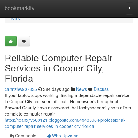
Home
bookmarkity
Togg
navi
Home
1
Reliable Computer Repair
Services in Cooper City,
Florida
carafzhw907835
384 days ago
News
Discuss
If your laptop stops working, finding a dependable repair service
in Cooper City can seem difficult. Homeowners throughout
Broward County have discovered that techycoopercity.com offers
complete computer repair
https://jeanxjtv560121.bloggosite.com/43485964/professional-
computer-repair-services-in-cooper-city-florida
Comments
Who Upvoted