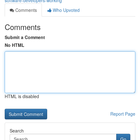
software-developers-working
Comments
Who Upvoted
Comments
Submit a Comment
No HTML
HTML is disabled
Report Page
Search
Go