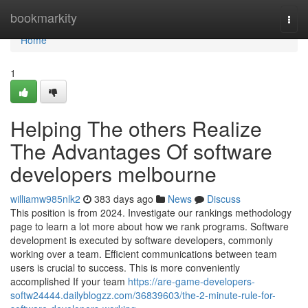
Home
bookmarkity
Togg
navi
Home
1
Helping The others Realize
The Advantages Of software
developers melbourne
williamw985nlk2
383 days ago
News
Discuss
This position is from 2024. Investigate our rankings methodology
page to learn a lot more about how we rank programs. Software
development is executed by software developers, commonly
working over a team. Efficient communications between team
users is crucial to success. This is more conveniently
accomplished If your team
https://are-game-developers-
softw24444.dailyblogzz.com/36839603/the-2-minute-rule-for-