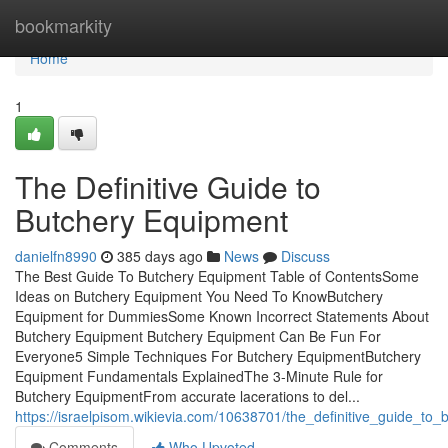
Home
bookmarkity
Home
1
The Definitive Guide to
Butchery Equipment
danielfn8990
385 days ago
News
Discuss
The Best Guide To Butchery Equipment Table of ContentsSome
Ideas on Butchery Equipment You Need To KnowButchery
Equipment for DummiesSome Known Incorrect Statements About
Butchery Equipment Butchery Equipment Can Be Fun For
Everyone5 Simple Techniques For Butchery EquipmentButchery
Equipment Fundamentals ExplainedThe 3-Minute Rule for
Butchery EquipmentFrom accurate lacerations to del...
https://israelpisom.wikievia.com/10638701/the_definitive_guide_to
Comments
Who Upvoted