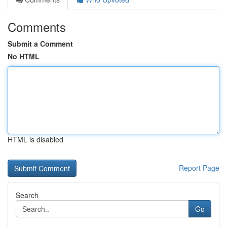
Comments
Submit a Comment
No HTML
HTML is disabled
Report Page
Search
Go