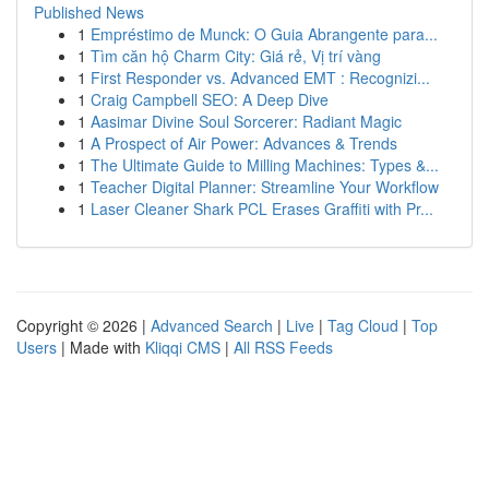
Published News
1
Empréstimo de Munck: O Guia Abrangente para...
1
Tìm căn hộ Charm City: Giá rẻ, Vị trí vàng
1
First Responder vs. Advanced EMT : Recognizi...
1
Craig Campbell SEO: A Deep Dive
1
Aasimar Divine Soul Sorcerer: Radiant Magic
1
A Prospect of Air Power: Advances & Trends
1
The Ultimate Guide to Milling Machines: Types &...
1
Teacher Digital Planner: Streamline Your Workflow
1
Laser Cleaner Shark PCL Erases Graffiti with Pr...
Copyright © 2026 |
Advanced Search
|
Live
|
Tag Cloud
|
Top
Users
| Made with
Kliqqi CMS
|
All RSS Feeds