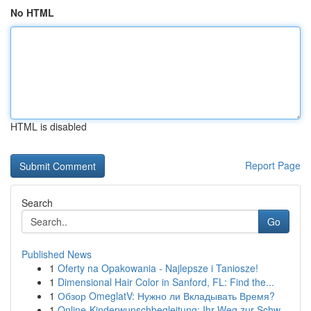
No HTML
HTML is disabled
Report Page
Search
Go
Published News
1
Oferty na Opakowania - Najlepsze i Taniosze!
1
Dimensional Hair Color in Sanford, FL: Find the...
1
Обзор OmeglatV: Нужно ли Вкладывать Время?
1
Online-Kinderwunschbegleitung: Ihr Weg zur Schw...