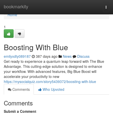
Home
bookmarkity
Togg
navi
Home
1
Boosting With Blue
emilyxdty089187
387 days ago
News
Discuss
Get ready to experience a quantum leap forward with The Blue
Advantage. This cutting-edge solution is designed to enhance
your workflow. With advanced features, Big Blue Boost will
accelerate your productivity to new
https://mysocialquiz.com/story5439372/boosting-with-blue
Comments
Who Upvoted
Comments
Submit a Comment