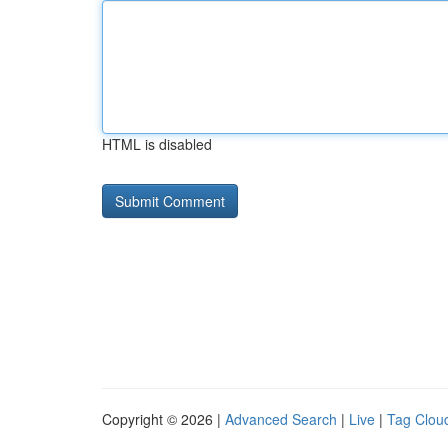
HTML is disabled
Copyright © 2026 |
Advanced Search
|
Live
|
Tag Clou