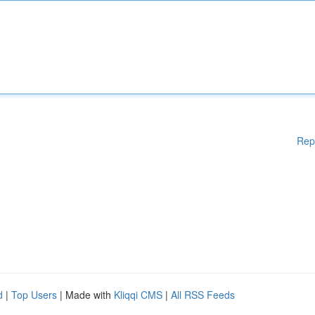
Rep
d
|
Top Users
| Made with
Kliqqi CMS
|
All RSS Feeds