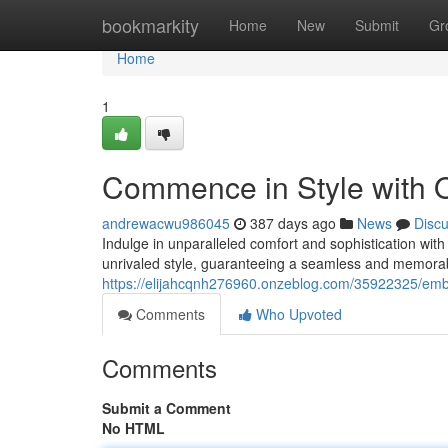
Home
bookmarkity
Home
New
Submit
Gr
Home
1
Commence in Style with O
andrewacwu986045
387 days ago
News
Disc
Indulge in unparalleled comfort and sophistication with
unrivaled style, guaranteeing a seamless and memorab
https://elijahcqnh276960.onzeblog.com/35922325/embar
Comments
Who Upvoted
Comments
Submit a Comment
No HTML