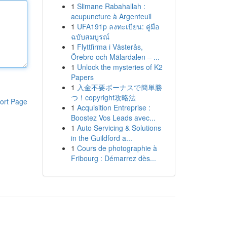
1
Slimane Rabahallah :
acupuncture à Argenteuil
1
UFA191p ลงทะเบียน: คู่มือ
ฉบับสมบูรณ์
1
Flyttfirma i Västerås,
Örebro och Mälardalen – ...
1
Unlock the mysteries of K2
Papers
1
入金不要ボーナスで簡単勝
つ！copyright攻略法
ort Page
1
Acquisition Entreprise :
Boostez Vos Leads avec...
1
Auto Servicing & Solutions
in the Guildford a...
1
Cours de photographie à
Fribourg : Démarrez dès...