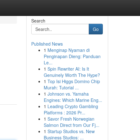
Search
Go
Published News
1
Menginap Nyaman di
Penginapan Dieng: Panduan
Le...
1
Spin Rewriter AI: Is It
Genuinely Worth The Hype?
1
Top Isi Higgs Domino Chip
Murah: Tutorial ...
1
Johnson vs. Yamaha
Engines: Which Marine Eng...
1
Leading Crypto Gambling
Platforms : 2026 Pr...
1
Savor Fresh Norwegian
Salmon Direct from Our Fj...
1
Startup Studios vs. New
Business Studios: ...