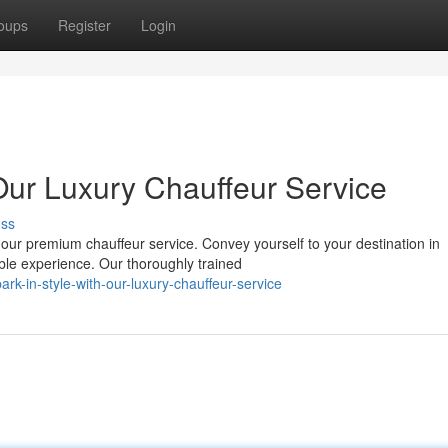
oups
Register
Login
ur Luxury Chauffeur Service
uss
 our premium chauffeur service. Convey yourself to your destination in
le experience. Our thoroughly trained
k-in-style-with-our-luxury-chauffeur-service