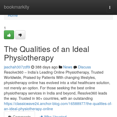
Home
bookmarkity
Togg
navi
Home
1
The Qualities of an Ideal
Physiotherapy
jaschah307zdf9
388 days ago
News
Discuss
Resolve360 – India’s Leading Online Physiotherapy, Trusted
Worldwide, Praised by Patients With changing lifestyles,
physiotherapy online has evolved into a vital healthcare solution,
not merely an option. For those seeking the best online
physiotherapy services in India and beyond, Resolve360 leads
the way. Trusted in 90+ countries, with an outstanding
https://classicwave24.anchor-blog.com/16588977/the-qualities-of-
an-ideal-physiotherapy-online
Comments
Who Upvoted