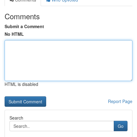
Comments
Submit a Comment
No HTML
HTML is disabled
Report Page
Search
Go