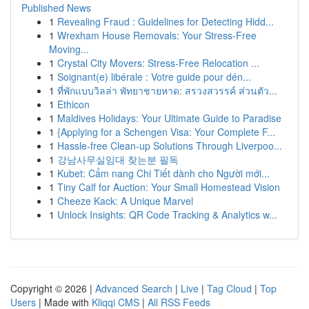
Published News
1
Revealing Fraud : Guidelines for Detecting Hidd...
1
Wrexham House Removals: Your Stress-Free
Moving...
1
Crystal City Movers: Stress-Free Relocation ...
1
Soignant(e) libérale : Votre guide pour dén...
1
ที่พักแบบวิลล่า พัทยาชายหาด: สรวงสวรรค์ ส่วนตัว...
1
Ethicon
1
Maldives Holidays: Your Ultimate Guide to Paradise
1
{Applying for a Schengen Visa: Your Complete F...
1
Hassle-free Clean-up Solutions Through Liverpoo...
1
강남사무실임대 찾는분 필독
1
Kubet: Cẩm nang Chi Tiết dành cho Người mới...
1
Tiny Calf for Auction: Your Small Homestead Vision
1
Cheeze Kack: A Unique Marvel
1
Unlock Insights: QR Code Tracking & Analytics w...
Copyright © 2026 |
Advanced Search
|
Live
|
Tag Cloud
|
Top
Users
| Made with
Kliqqi CMS
|
All RSS Feeds