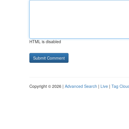
HTML is disabled
Copyright © 2026 |
Advanced Search
|
Live
|
Tag Clou