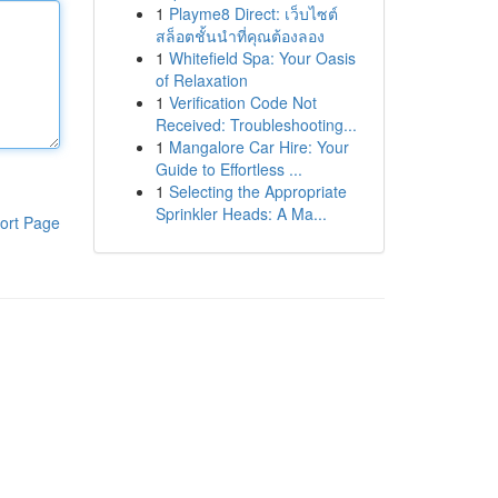
1
Playme8 Direct: เว็บไซต์
สล็อตชั้นนำที่คุณต้องลอง
1
Whitefield Spa: Your Oasis
of Relaxation
1
Verification Code Not
Received: Troubleshooting...
1
Mangalore Car Hire: Your
Guide to Effortless ...
1
Selecting the Appropriate
Sprinkler Heads: A Ma...
ort Page