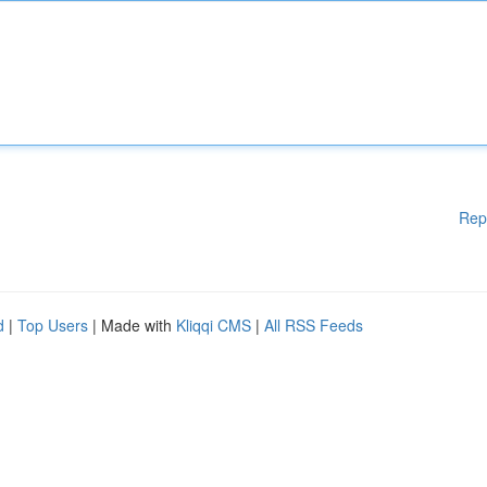
Rep
d
|
Top Users
| Made with
Kliqqi CMS
|
All RSS Feeds