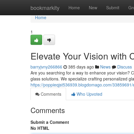
Home
bookmarkity
Home
New
Submit
Gr
Home
1
Elevate Your Vision with
barryjvny266866
385 days ago
News
Discuss
Are you searching for a way to enhance your vision? C
glass solutions. We specialize crafting personalized gl
https://poppieqjst536939.blogdomago.com/33859691/e
Comments
Who Upvoted
Comments
Submit a Comment
No HTML