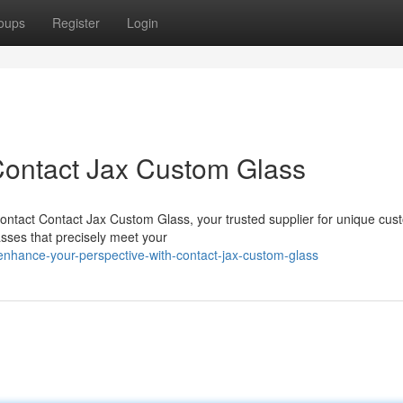
oups
Register
Login
 Contact Jax Custom Glass
ontact Contact Jax Custom Glass, your trusted supplier for unique cus
asses that precisely meet your
nhance-your-perspective-with-contact-jax-custom-glass