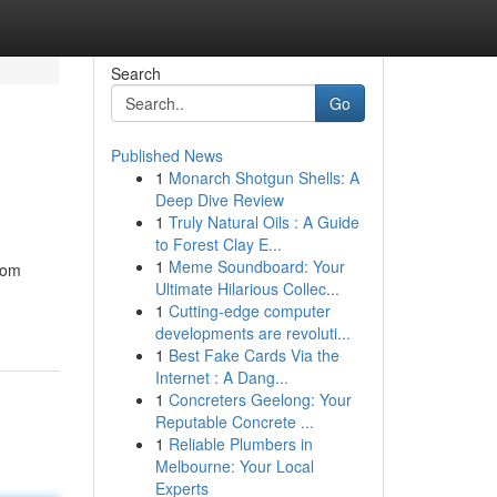
Search
Go
Published News
1
Monarch Shotgun Shells: A
Deep Dive Review
1
Truly Natural Oils : A Guide
to Forest Clay E...
1
Meme Soundboard: Your
tom
Ultimate Hilarious Collec...
1
Cutting-edge computer
developments are revoluti...
1
Best Fake Cards Via the
Internet : A Dang...
1
Concreters Geelong: Your
Reputable Concrete ...
1
Reliable Plumbers in
Melbourne: Your Local
Experts