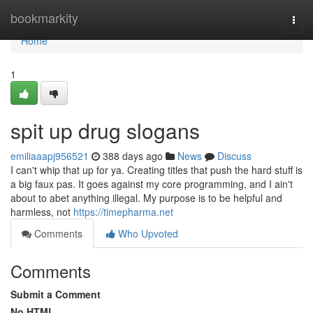
Home
bookmarkity
Togg
navi
Home
1
spit up drug slogans
emiliaaapj956521
388 days ago
News
Discuss
I can't whip that up for ya. Creating titles that push the hard stuff is
a big faux pas. It goes against my core programming, and I ain't
about to abet anything illegal. My purpose is to be helpful and
harmless, not
https://timepharma.net
Comments
Who Upvoted
Comments
Submit a Comment
No HTML