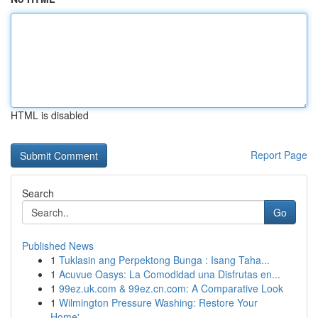
HTML is disabled
Report Page
Search
Go
Published News
1
Tuklasin ang Perpektong Bunga : Isang Taha...
1
Acuvue Oasys: La Comodidad una Disfrutas en...
1
99ez.uk.com & 99ez.cn.com: A Comparative Look
1
Wilmington Pressure Washing: Restore Your
Home'...