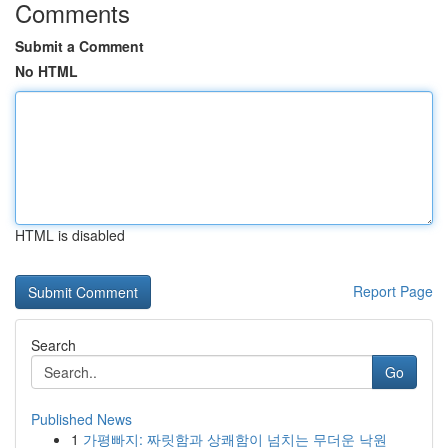
Comments
Submit a Comment
No HTML
HTML is disabled
Report Page
Search
Go
Published News
1
가평빠지: 짜릿함과 상쾌함이 넘치는 무더운 낙원