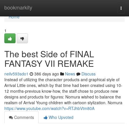
Home
bookmarkity
Togg
navi
Home
1
The best Side of FINAL
FANTASY VII REMAKE
neilv593sdo1
386 days ago
News
Discuss
Instead of utilizing the character products and graphical style of
Arrival Little ones, which by that time had been created using 10-
12 months-previous know-how, the staff chose to produce new
designs and products for figures: Nomura wished to balance the
realism of Arrival Young children with cartoon stylization. Nomura
https://www.youtube.com/watch?v=RTJhbVtm80A
Comments
Who Upvoted