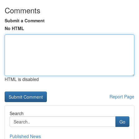
Comments
Submit a Comment
No HTML
HTML is disabled
Report Page
Search
Go
Published News