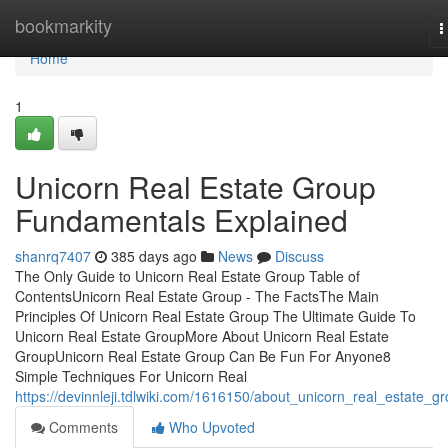
Home
bookmarkity
T
n
Home
1
Unicorn Real Estate Group
Fundamentals Explained
shanrq7407
385 days ago
News
Discuss
The Only Guide to Unicorn Real Estate Group Table of
ContentsUnicorn Real Estate Group - The FactsThe Main
Principles Of Unicorn Real Estate Group The Ultimate Guide To
Unicorn Real Estate GroupMore About Unicorn Real Estate
GroupUnicorn Real Estate Group Can Be Fun For Anyone8
Simple Techniques For Unicorn Real
https://devinnleji.tdlwiki.com/1616150/about_unicorn_real_estate_g
Comments
Who Upvoted