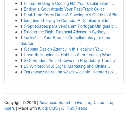
1
Rinnai Heating & Cooling NZ: Your Explanation t...
1
Ending a Gout Attack: Your Fast-Track Guide
1
Real-Time Forex Data: A Developer's Guide to APIs
1
Ibogaine Therapy in Canada: A Detailed Guide
1
Propriedades para venda em Portugal: Um guia c...
1
Finding the Right Financial Advisor in Sydney
1
Lucky9+ – Your Premier Complimentary Tokens
Source
1
Website Design Agency in this locality : Yo...
1
Unearth Happiness: Hobbies After Leaving Work
1
SFX Funded: Your Gateway to Proprietary Trading
1
LC Winford: Your Digital Marketing and Online...
1
Ogrzewacz do rąk na wózek – ciepło i komfort po...
Copyright © 2026 |
Advanced Search
|
Live
|
Tag Cloud
|
Top
Users
| Made with
Kliqqi CMS
|
All RSS Feeds