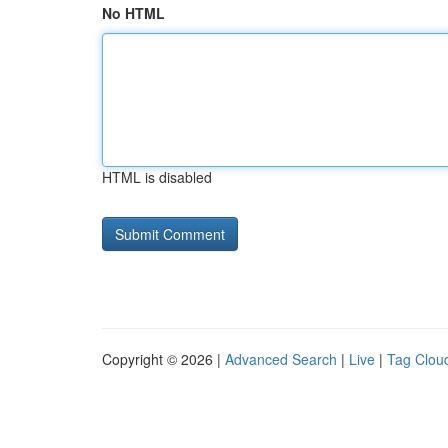
No HTML
HTML is disabled
Copyright © 2026 |
Advanced Search
|
Live
|
Tag Clou