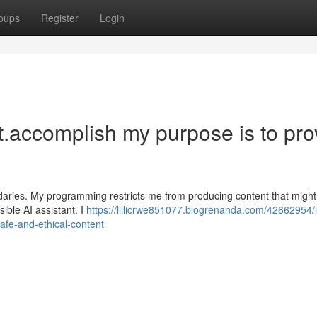
oups
Register
Login
est.accomplish my purpose is to pro
ndaries. My programming restricts me from producing content that might
sible AI assistant. I
https://lillicrwe851077.blogrenanda.com/42662954/
safe-and-ethical-content