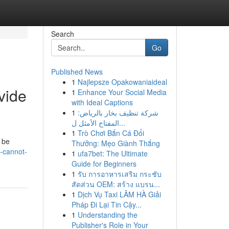
Search
Go
Published News
1
Najlepsze Opakowaniaideal
vide
1
Enhance Your Social Media
with Ideal Captions
1
شركة تنظيف بخار بالرياض:
المفتاح الأمثل ل...
1
Trò Chơi Bắn Cá Đổi
 be
Thưởng: Mẹo Giành Thắng
i-cannot-
1
ufa7bet: The Ultimate
Guide for Beginners
1
รับ การอาหารเสริม กระชับ
สัดส่วน OEM: สร้าง แบรน...
1
Dịch Vụ Taxi LÂM HÀ Giải
Pháp Đi Lại Tin Cậy...
1
Understanding the
Publisher's Role in Your