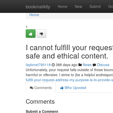
Home
bookmarkity
Home
New
Submit
Gr
Home
1
I cannot fulfill your requ
safe and ethical content.
faybmet790118
388 days ago
News
Discuss
Unfortunately, your request falls outside of those bou
harmful or offensive. I strive to {be a helpful andrespon
fulfill-your-request-address-my-purpose-is-to-provide-
Comments
Who Upvoted
Comments
Submit a Comment