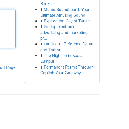
Book...
1
Meme Soundboard: Your
Ultimate Amusing Sound
1
Explore the City of Tarlac
1
the top electronic
advertising and marketing
pr...
1
santika76: Referensi Detail
dan Terbaru
1
The Nightlife in Kuala
Lumpur
1
Permanent Permit Through
ort Page
Capital: Your Gateway ...