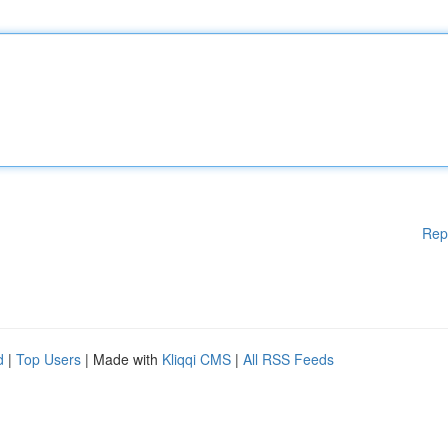
Rep
d
|
Top Users
| Made with
Kliqqi CMS
|
All RSS Feeds