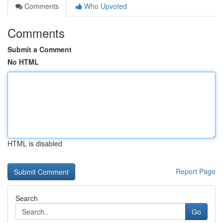
Comments
Who Upvoted
Comments
Submit a Comment
No HTML
HTML is disabled
Report Page
Search
Go