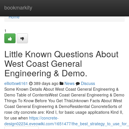
Home
bookmarkity
Home
1
Little Known Questions About
West Coast General
Engineering & Demo.
elliottxw6161
389 days ago
News
Discuss
Some Known Details About West Coast General Engineering &
Demo Table of ContentsWest Coast General Engineering & Demo
Things To Know Before You Get ThisUnknown Facts About West
Coast General Engineering & DemoResidential ConcreteSorts of
rose city concrete are: Kind I, for basic usage applications Kind II,
for use when
https://concrete-
design02234.eveowiki.com/1651477/the_best_strategy_to_use_for