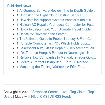
Published News
1
AI Grampa Software Review: The In-Depth Guide t...
1
Choosing the Right Cloud Hosting Service
1
How detailed support systems transform athletic...
1
Hialeah AC Repair: Your Local Contractor for Fa...
1
Noida to Jaipur Taxi: Your Ultimate Travel Guide
1
Delta575: Revealing the Secret
1
The Ultimate Guide to Football Jersey & Pant Co...
1
Portable Computer vs. PC : Which Holds Supr...
1
Bakersfield Auto Glass: Repair & ReplacementBak...
1
{Dr. Terence Hong: A Pioneer in Neurological N...
1
Reliable Taxi Companies in Mangalore: Your Guid...
1
Locate A Perfect Pickup Bed : Ford , Silverado ...
1
Mastering the Tiefling Warlock : A Fifth Edi...
Copyright © 2026 |
Advanced Search
|
Live
|
Tag Cloud
|
Top
Users
| Made with
Kliqqi CMS
|
All RSS Feeds