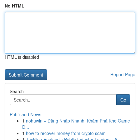
No HTML
HTML is disabled
Report Page
Search
Go
Published News
1
nohuwin – Đăng Nhập Nhanh, Khám Phá Kho Game
Đ...
1
how to recover money from crypto scam
1
Tackling England's Public Industry Tenders : A ...