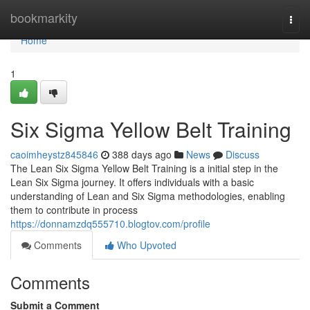
Home
bookmarkity
Togg
navi
Home
1
Six Sigma Yellow Belt Training
caoimheystz845846
388 days ago
News
Discuss
The Lean Six Sigma Yellow Belt Training is a initial step in the
Lean Six Sigma journey. It offers individuals with a basic
understanding of Lean and Six Sigma methodologies, enabling
them to contribute in process
https://donnamzdq555710.blogtov.com/profile
Comments
Who Upvoted
Comments
Submit a Comment