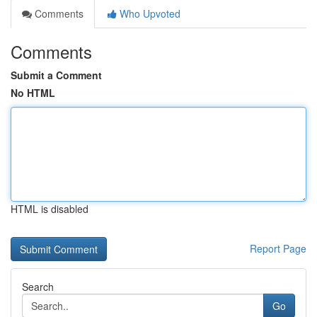
Comments
Who Upvoted
Comments
Submit a Comment
No HTML
HTML is disabled
Report Page
Search
Go