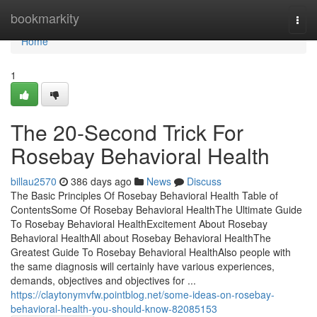
Home
bookmarkity
Togg
navi
Home
1
The 20-Second Trick For
Rosebay Behavioral Health
billau2570
386 days ago
News
Discuss
The Basic Principles Of Rosebay Behavioral Health Table of
ContentsSome Of Rosebay Behavioral HealthThe Ultimate Guide
To Rosebay Behavioral HealthExcitement About Rosebay
Behavioral HealthAll about Rosebay Behavioral HealthThe
Greatest Guide To Rosebay Behavioral HealthAlso people with
the same diagnosis will certainly have various experiences,
demands, objectives and objectives for ...
https://claytonymvfw.pointblog.net/some-ideas-on-rosebay-
behavioral-health-you-should-know-82085153