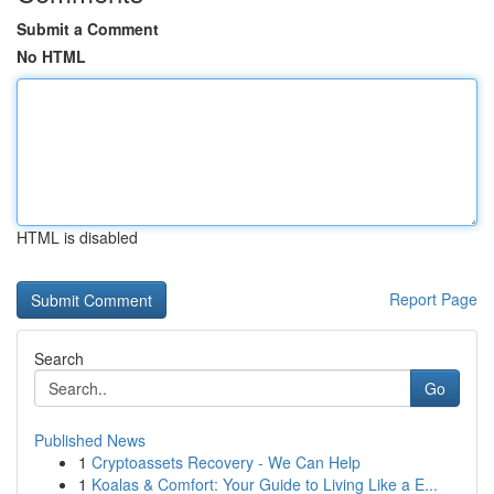
Submit a Comment
No HTML
HTML is disabled
Report Page
Search
Go
Published News
1
Cryptoassets Recovery - We Can Help
1
Koalas & Comfort: Your Guide to Living Like a E...