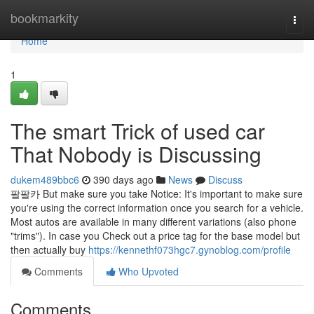
Home
bookmarkity
Togg
navi
Home
1
The smart Trick of used car
That Nobody is Discussing
dukem489bbc6
390 days ago
News
Discuss
팔팔카 But make sure you take Notice: It's important to make sure
you're using the correct information once you search for a vehicle.
Most autos are available in many different variations (also phone
"trims"). In case you Check out a price tag for the base model but
then actually buy
https://kennethf073hgc7.gynoblog.com/profile
Comments
Who Upvoted
Comments