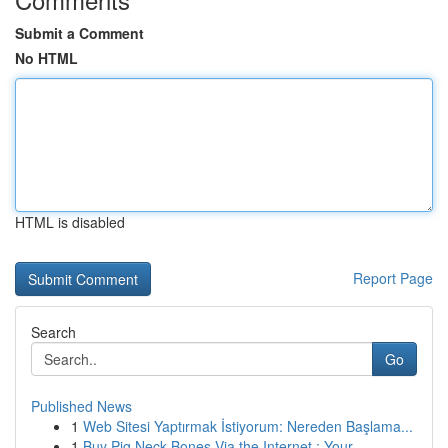
Submit a Comment
No HTML
HTML is disabled
Report Page
Search
Go
Published News
1
Web Sitesi Yaptırmak İstiyorum: Nereden Başlama...
1
Buy Pig Neck Bones Via the Internet : Your...