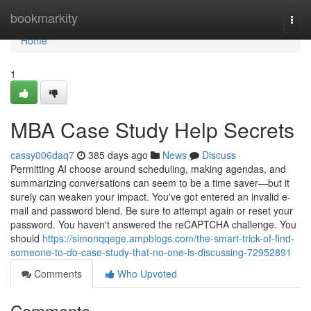
Home
bookmarkity
Togg
navi
Home
1
MBA Case Study Help Secrets
cassy006daq7
385 days ago
News
Discuss
Permitting AI choose around scheduling, making agendas, and
summarizing conversations can seem to be a time saver—but it
surely can weaken your impact. You've got entered an invalid e-
mail and password blend. Be sure to attempt again or reset your
password. You haven't answered the reCAPTCHA challenge. You
should
https://simonqqege.ampblogs.com/the-smart-trick-of-find-
someone-to-do-case-study-that-no-one-is-discussing-72952891
Comments
Who Upvoted
Comments