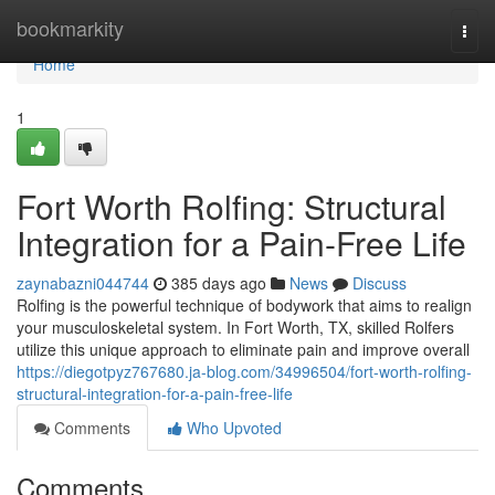
Home
bookmarkity
Togg
navi
Home
1
Fort Worth Rolfing: Structural
Integration for a Pain-Free Life
zaynabazni044744
385 days ago
News
Discuss
Rolfing is the powerful technique of bodywork that aims to realign
your musculoskeletal system. In Fort Worth, TX, skilled Rolfers
utilize this unique approach to eliminate pain and improve overall
https://diegotpyz767680.ja-blog.com/34996504/fort-worth-rolfing-
structural-integration-for-a-pain-free-life
Comments
Who Upvoted
Comments