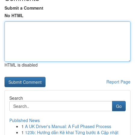
Submit a Comment
No HTML
HTML is disabled
Report Page
Search
Go
Published News
1
A UK Driver's Manual: A Full Phased Process
1
123b: Hướng dẫn Kê khai Từng bước & Cập nhật