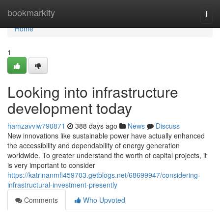
Home
bookmarkity
Togg
navi
Home
1
Looking into infrastructure
development today
hamzavviw790871
388 days ago
News
Discuss
New innovations like sustainable power have actually enhanced
the accessibility and dependability of energy generation
worldwide. To greater understand the worth of capital projects, it
is very important to consider
https://katrinanmfi459703.getblogs.net/68699947/considering-
infrastructural-investment-presently
Comments
Who Upvoted