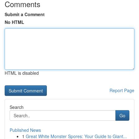
Comments
Submit a Comment
No HTML
HTML is disabled
Report Page
Search
Go
Published News
1
Great White Monster Spores: Your Guide to Giant...