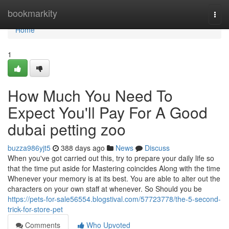
Home
bookmarkity
Togg
navi
Home
1
How Much You Need To
Expect You'll Pay For A Good
dubai petting zoo
buzza986yjt5
388 days ago
News
Discuss
When you've got carried out this, try to prepare your daily life so
that the time put aside for Mastering coincides Along with the time
Whenever your memory is at its best. You are able to alter out the
characters on your own staff at whenever. So Should you be
https://pets-for-sale56554.blogstival.com/57723778/the-5-second-
trick-for-store-pet
Comments
Who Upvoted