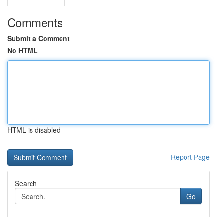
Comments
Submit a Comment
No HTML
HTML is disabled
Report Page
Search
Go