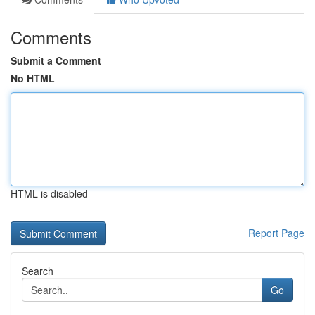
Comments
Submit a Comment
No HTML
HTML is disabled
Report Page
Search
Go