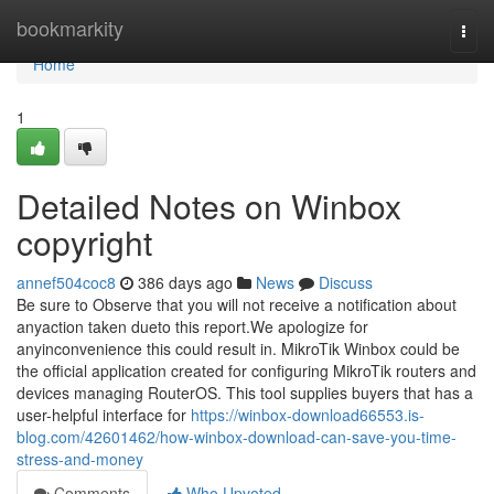
Home
bookmarkity
Togg
navi
Home
1
Detailed Notes on Winbox
copyright
annef504coc8
386 days ago
News
Discuss
Be sure to Observe that you will not receive a notification about
anyaction taken dueto this report.We apologize for
anyinconvenience this could result in. MikroTik Winbox could be
the official application created for configuring MikroTik routers and
devices managing RouterOS. This tool supplies buyers that has a
user-helpful interface for
https://winbox-download66553.is-
blog.com/42601462/how-winbox-download-can-save-you-time-
stress-and-money
Comments
Who Upvoted