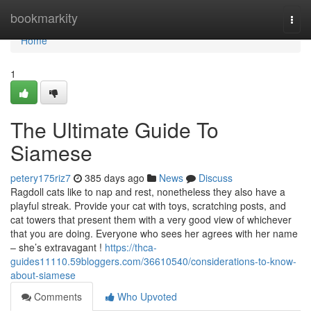
Home
bookmarkity
Togg
navi
Home
1
The Ultimate Guide To
Siamese
petery175riz7
385 days ago
News
Discuss
Ragdoll cats like to nap and rest, nonetheless they also have a
playful streak. Provide your cat with toys, scratching posts, and
cat towers that present them with a very good view of whichever
that you are doing. Everyone who sees her agrees with her name
– she’s extravagant !
https://thca-
guides11110.59bloggers.com/36610540/considerations-to-know-
about-siamese
Comments
Who Upvoted