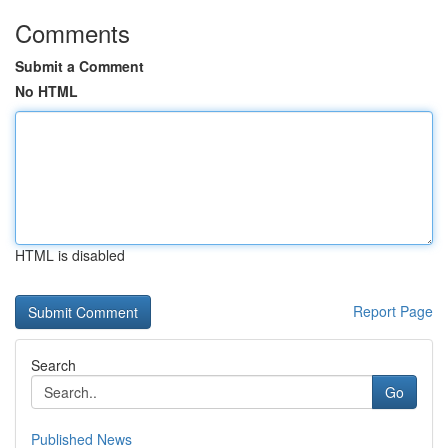
Comments
Submit a Comment
No HTML
HTML is disabled
Report Page
Search
Go
Published News