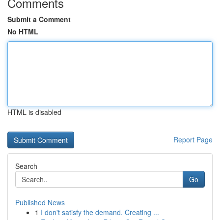
Comments
Submit a Comment
No HTML
HTML is disabled
Report Page
Search
Go
Published News
1
I don't satisfy the demand. Creating ...