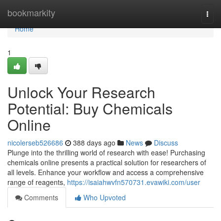
Home
bookmarkity
Togg
navi
Home
1
Unlock Your Research
Potential: Buy Chemicals
Online
nicolerseb526686
388 days ago
News
Discuss
Plunge into the thrilling world of research with ease! Purchasing
chemicals online presents a practical solution for researchers of
all levels. Enhance your workflow and access a comprehensive
range of reagents,
https://isaiahwvfn570731.evawiki.com/user
Comments
Who Upvoted