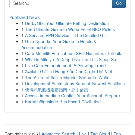
Go
Published News
1
Derby168: Your Ultimate Betting Destination
1
The Ultimate Guide to Wood Pellet BBQ Pellets
1
A Service: VPN Service: - The Detailed G...
1
Gulu Uganda: Your Guide to Hotels &
Accommodation
1
Cara Memilih Perusahaan SEO Nusantara Terbaik
1
What is Mitolyn: A Deep Dive into This Sleep Su...
1
Live Cam Entertainment: A Growing Trend
1
24club: Giải Trí Hàng Đầu Cho Cược Thủ Việt
1
The Allure of Italian Marble: Statuario, White ...
1
Development Sector Jobs Karachi: Newest Positions
1
便攜式氧氣機選購指南：新手必讀
1
Access Immediate Capital: Your Account, Prepare...
1
Kartal bölgesinde Rus Escort Çözümleri
Copyright © 2026 |
Advanced Search
|
Live
|
Tag Cloud
|
Top