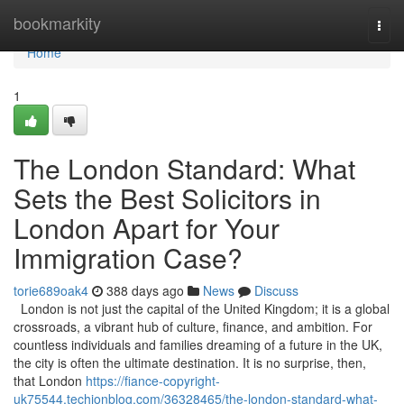
Home
bookmarkity
Togg
navi
Home
1
The London Standard: What
Sets the Best Solicitors in
London Apart for Your
Immigration Case?
torie689oak4
388 days ago
News
Discuss
London is not just the capital of the United Kingdom; it is a global
crossroads, a vibrant hub of culture, finance, and ambition. For
countless individuals and families dreaming of a future in the UK,
the city is often the ultimate destination. It is no surprise, then,
that London
https://fiance-copyright-
uk75544.techionblog.com/36328465/the-london-standard-what-