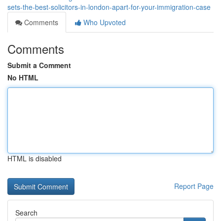
sets-the-best-solicitors-in-london-apart-for-your-immigration-case
Comments
Who Upvoted
Comments
Submit a Comment
No HTML
HTML is disabled
Report Page
Search