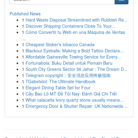
Published News
1
Hard Waste Disposal Streamlined with Rubbish Re...
1
Discover Shipping Containers Close To Your...
1
Cómo Convertir tu Web en una Máquina de Ventas
...
1
Cheapest Stoker's tobacco Canada
1
Blackout Eyeballs: Making a Bold Tattoo Declara...
1
Affordable Gainesville Towing Service for Every...
1
Fortunabola: Buku Detail untuk Pemain Baru
1
South City Greens Sector 36 Jahar : The Dream D...
1
Telegram copyright：安全消息应用终极指南
1
TGabetslot: The Ultimate Handbook
1
Elegant Dining Table Set for Four
1
Cầu Bao Lô MT Đề Tối Nay: Đánh Giá Chi Tiết
1
What calacatta ivory quartz stone usually means...
1
Emergency Door & Shutter Repair: UK Nationwide ...