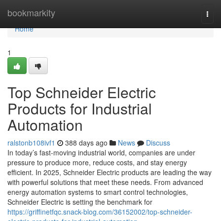
Home
bookmarkity
Togg
navi
Home
1
Top Schneider Electric
Products for Industrial
Automation
ralstonb108ivf1
388 days ago
News
Discuss
In today’s fast-moving industrial world, companies are under
pressure to produce more, reduce costs, and stay energy
efficient. In 2025, Schneider Electric products are leading the way
with powerful solutions that meet these needs. From advanced
energy automation systems to smart control technologies,
Schneider Electric is setting the benchmark for
https://griffinetfqc.snack-blog.com/36152002/top-schneider-