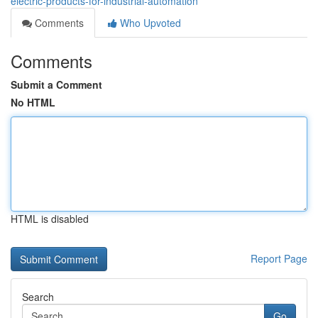
electric-products-for-industrial-automation
Comments
Who Upvoted
Comments
Submit a Comment
No HTML
HTML is disabled
Report Page
Search
Go