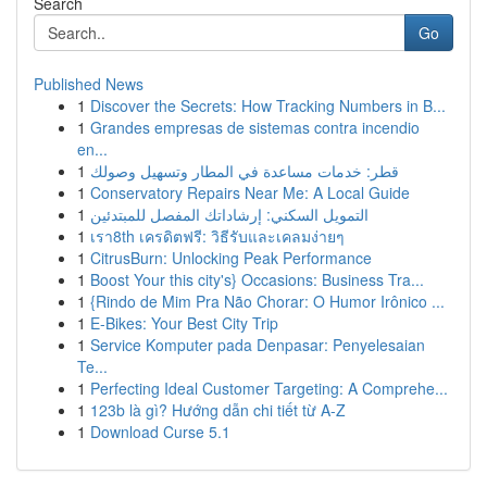
Search
Go
Published News
1
Discover the Secrets: How Tracking Numbers in B...
1
Grandes empresas de sistemas contra incendio
en...
1
قطر: خدمات مساعدة في المطار وتسهيل وصولك
1
Conservatory Repairs Near Me: A Local Guide
1
التمويل السكني: إرشاداتك المفصل للمبتدئين
1
เรา8th เครดิตฟรี: วิธีรับและเคลมง่ายๆ
1
CitrusBurn: Unlocking Peak Performance
1
Boost Your this city's} Occasions: Business Tra...
1
{Rindo de Mim Pra Não Chorar: O Humor Irônico ...
1
E-Bikes: Your Best City Trip
1
Service Komputer pada Denpasar: Penyelesaian
Te...
1
Perfecting Ideal Customer Targeting: A Comprehe...
1
123b là gì? Hướng dẫn chi tiết từ A-Z
1
Download Curse 5.1