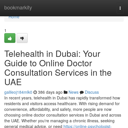
Home
bookmarkity
Togg
navi
Home
1
Telehealth in Dubai: Your
Guide to Online Doctor
Consultation Services in the
UAE
galileoj184mlk0
386 days ago
News
Discuss
In recent years, telehealth in Dubai has rapidly transformed how
residents and visitors access healthcare. With rising demand for
convenience, affordability, and safety, more people are now
choosing online doctor consultation services in Dubai and across
the UAE. Whether you're managing a chronic illness, seeking
general medical advice, or need
https://online-psychologist-