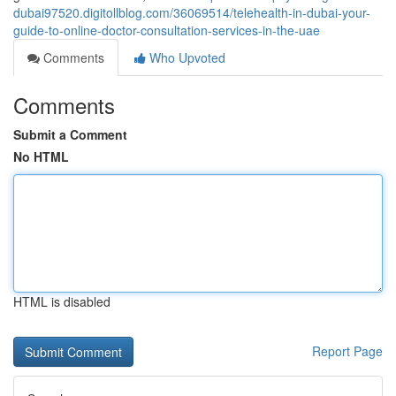
dubai97520.digitollblog.com/36069514/telehealth-in-dubai-your-
guide-to-online-doctor-consultation-services-in-the-uae
Comments
Who Upvoted
Comments
Submit a Comment
No HTML
HTML is disabled
Report Page