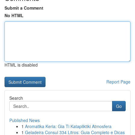
Submit a Comment
No HTML
HTML is disabled
Report Page
Search
Go
Published News
1
Aromatika Keria: Gia Ti Katapliktiki Atmosfera
1
Geladeira Consul 334 Litros: Guia Completo e Dicas