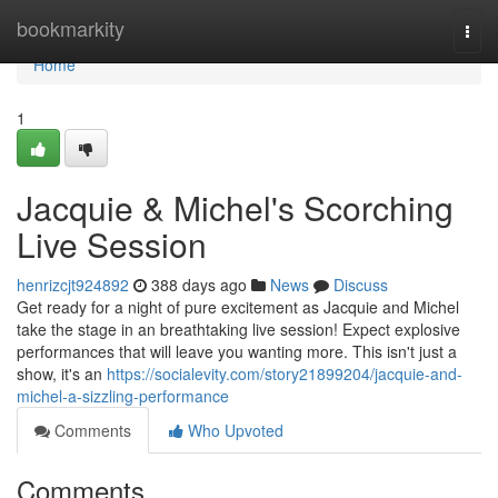
Home
bookmarkity
Togg
navi
Home
1
Jacquie & Michel's Scorching
Live Session
henrizcjt924892
388 days ago
News
Discuss
Get ready for a night of pure excitement as Jacquie and Michel
take the stage in an breathtaking live session! Expect explosive
performances that will leave you wanting more. This isn't just a
show, it's an
https://socialevity.com/story21899204/jacquie-and-
michel-a-sizzling-performance
Comments
Who Upvoted
Comments