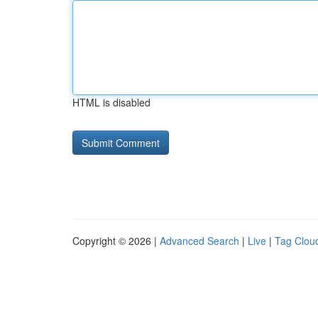
HTML is disabled
Copyright © 2026 |
Advanced Search
|
Live
|
Tag Clou