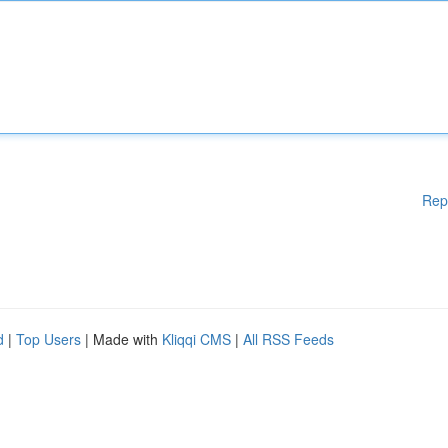
Rep
d
|
Top Users
| Made with
Kliqqi CMS
|
All RSS Feeds