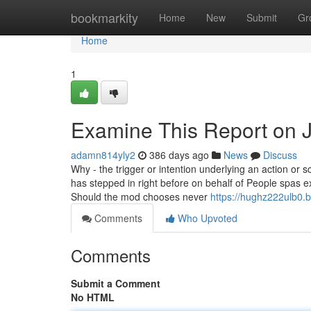
Home
bookmarkity
Home
New
Submit
Gr
Home
1
Examine This Report on 
adamn814yly2
386 days ago
News
Discuss
Why - the trigger or intention underlying an action or 
has stepped in right before on behalf of People spas
Should the mod chooses never
https://hughz222ulb0.b
Comments
Who Upvoted
Comments
Submit a Comment
No HTML