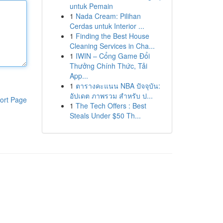
untuk Pemain
1
Nada Cream: Pilihan
Cerdas untuk Interior ...
1
Finding the Best House
Cleaning Services in Cha...
1
IWIN – Cổng Game Đổi
Thưởng Chính Thức, Tải
App...
1
ตารางคะแนน NBA ปัจจุบัน:
อัปเดต ภาพรวม สำหรับ ป...
ort Page
1
The Tech Offers : Best
Steals Under $50 Th...