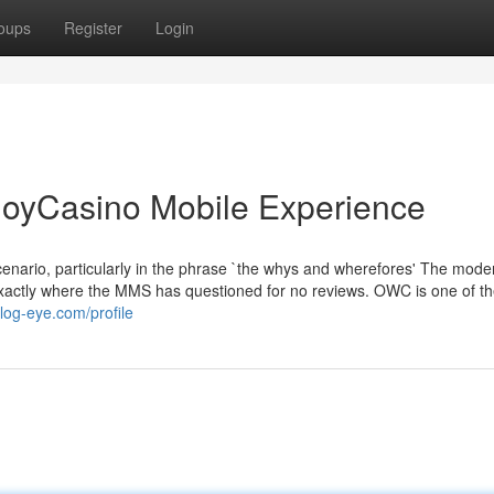
oups
Register
Login
JoyCasino Mobile Experience
scenario, particularly in the phrase `the whys and wherefores' The mode
 exactly where the MMS has questioned for no reviews. OWC is one of t
log-eye.com/profile