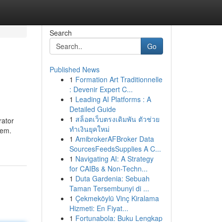
Search
Go
Published News
1
Formation Art Traditionnelle
: Devenir Expert C...
1
Leading AI Platforms : A
Detailed Guide
1
สล็อตเว็บตรงเดิมพัน ตัวช่วย
rator
ทำเงินยุคใหม่
hem.
1
AmibrokerAFBroker Data
SourcesFeedsSupplies A C...
1
Navigating AI: A Strategy
for CAIBs & Non-Techn...
1
Duta Gardenia: Sebuah
Taman Tersembunyi di ...
1
Çekmeköylü Vinç Kiralama
Hizmeti: En Fiyat...
1
Fortunabola: Buku Lengkap