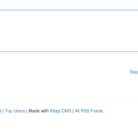
Rep
d
|
Top Users
| Made with
Kliqqi CMS
|
All RSS Feeds