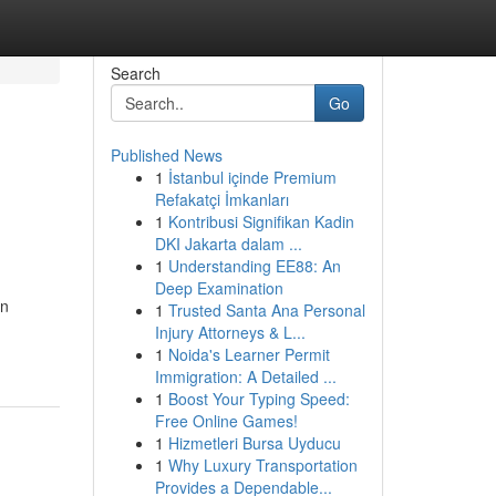
Search
Go
Published News
1
İstanbul içinde Premium
Refakatçi İmkanları
1
Kontribusi Signifikan Kadin
DKI Jakarta dalam ...
1
Understanding EE88: An
Deep Examination
in
1
Trusted Santa Ana Personal
Injury Attorneys & L...
1
Noida's Learner Permit
Immigration: A Detailed ...
1
Boost Your Typing Speed:
Free Online Games!
1
Hizmetleri Bursa Uyducu
1
Why Luxury Transportation
Provides a Dependable...