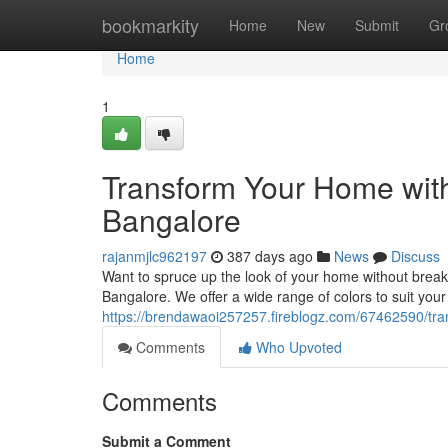
Home
bookmarkity
Home
New
Submit
Gr
Home
1
Transform Your Home with 
Bangalore
rajanmjlc962197
387 days ago
News
Discuss
Want to spruce up the look of your home without breaki
Bangalore. We offer a wide range of colors to suit your
https://brendawaoi257257.fireblogz.com/67462590/tran
Comments
Who Upvoted
Comments
Submit a Comment