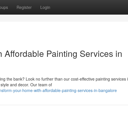
oups
Register
Login
Affordable Painting Services in
ng the bank? Look no further than our cost-effective painting services 
 style and decor. Our team of
sform-your-home-with-affordable-painting-services-in-bangalore