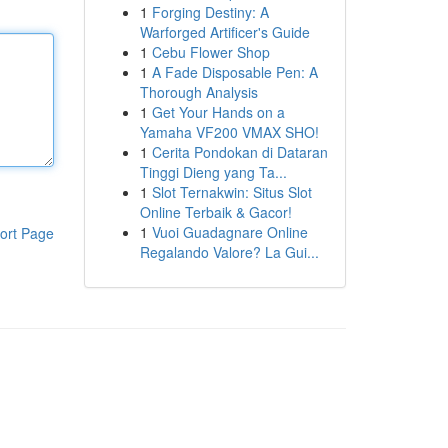
1
Forging Destiny: A
Warforged Artificer's Guide
1
Cebu Flower Shop
1
A Fade Disposable Pen: A
Thorough Analysis
1
Get Your Hands on a
Yamaha VF200 VMAX SHO!
1
Cerita Pondokan di Dataran
Tinggi Dieng yang Ta...
1
Slot Ternakwin: Situs Slot
Online Terbaik & Gacor!
1
Vuoi Guadagnare Online
ort Page
Regalando Valore? La Gui...