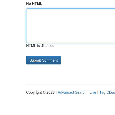
No HTML
HTML is disabled
Copyright © 2026 |
Advanced Search
|
Live
|
Tag Clou