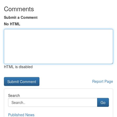
Comments
Submit a Comment
No HTML
HTML is disabled
Report Page
Search
Go
Published News