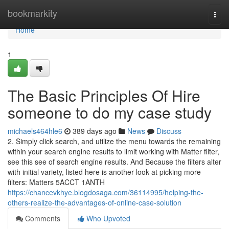
Home
bookmarkity
Togg
navi
Home
1
The Basic Principles Of Hire
someone to do my case study
michaels464hle6
389 days ago
News
Discuss
2. Simply click search, and utilize the menu towards the remaining
within your search engine results to limit working with Matter filter,
see this see of search engine results. And Because the filters alter
with initial variety, listed here is another look at picking more
filters: Matters 5ACCT 1ANTH
https://chancevkhye.blogdosaga.com/36114995/helping-the-
others-realize-the-advantages-of-online-case-solution
Comments
Who Upvoted