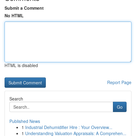
Submit a Comment
No HTML
HTML is disabled
Report Page
Search
Go
Published News
1
Industrial Dehumidifier Hire : Your Overview...
1
Understanding Valuation Appraisals: A Comprehen...