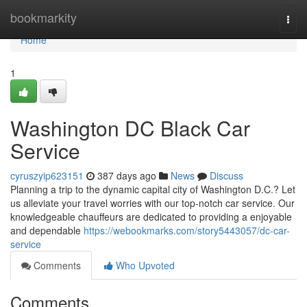
Home
bookmarkity
Togg
navi
Home
1
Washington DC Black Car
Service
cyruszyip623151
387 days ago
News
Discuss
Planning a trip to the dynamic capital city of Washington D.C.? Let
us alleviate your travel worries with our top-notch car service. Our
knowledgeable chauffeurs are dedicated to providing a enjoyable
and dependable
https://webookmarks.com/story5443057/dc-car-
service
Comments
Who Upvoted
Comments