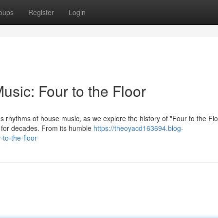
oups
Register
Login
sic: Four to the Floor
s rhythms of house music, as we explore the history of "Four to the Flo
s for decades. From its humble
https://theoyacd163694.blog-
to-the-floor