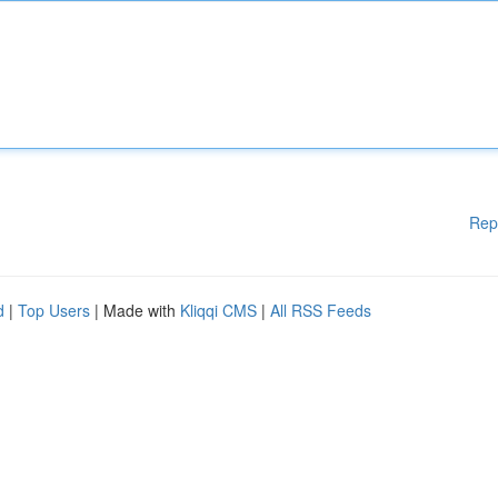
Rep
d
|
Top Users
| Made with
Kliqqi CMS
|
All RSS Feeds