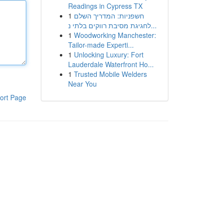
Readings in Cypress TX
1
חשפניות: המדריך השלם
לחגיגת מסיבת רווקים בלתי נ...
1
Woodworking Manchester:
Tailor-made Experti...
1
Unlocking Luxury: Fort
Lauderdale Waterfront Ho...
1
Trusted Mobile Welders
Near You
ort Page