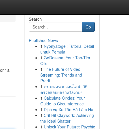
Search
Go
Published News
1
Nyonyatogel: Tutorial Detail
untuk Pemula
1
GoDesana: Your Top-Tier
Oils
1
The Future of Video
or," a
Streaming: Trends and
Predi...
1
ตรวจผลหวยออนไลน์: วิธี
ตรวจสอบผลรางวัลง่ายๆ
1
Calculate Circles: Your
Guide to Circumference
1
Dịch vụ Xe Tân Hà Lâm Hà
1
Crit Hit Claywork: Achieving
the Ideal Shatter
1
Unlock Your Future: Psychic