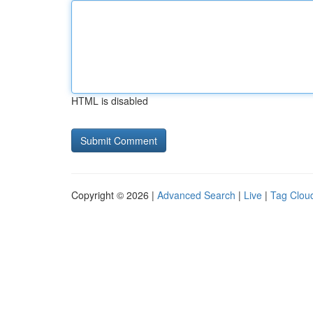
HTML is disabled
Copyright © 2026 |
Advanced Search
|
Live
|
Tag Clou