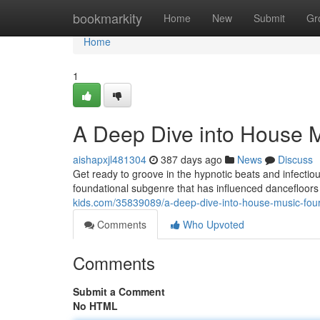
Home
bookmarkity
Home
New
Submit
Gr
Home
1
A Deep Dive into House Mu
aishapxjl481304
387 days ago
News
Discuss
Get ready to groove in the hypnotic beats and infectiou
foundational subgenre that has influenced dancefloor
kids.com/35839089/a-deep-dive-into-house-music-four-
Comments
Who Upvoted
Comments
Submit a Comment
No HTML