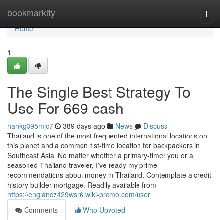
Home
bookmarkity
Togg
navi
Home
1
The Single Best Strategy To
Use For 669 cash
hankg395mjc7
389 days ago
News
Discuss
Thailand is one of the most frequented international locations on
this planet and a common 1st-time location for backpackers in
Southeast Asia. No matter whether a primary-timer you or a
seasoned Thailand traveler, I’ve ready my prime
recommendations about money in Thailand. Contemplate a credit
history-builder mortgage. Readily available from
https://englandz429wsr6.wiki-promo.com/user
Comments
Who Upvoted