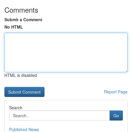
Comments
Submit a Comment
No HTML
HTML is disabled
Report Page
Search
Go
Published News