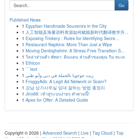
Go
Published News
1
Egyptian Handmade Souvenirs in the City
1
人工智能及海量语料资源如何赋能新时代翻译教学升...
1
Exposing Trickery : Rules for Identifying Secre...
1
Restaurant Napkins: More Than Just a Wipe
1
Moving Denbighshire: A Stress-Free Transition S...
1
วิลล่าส่วนตัว พัทยา: ดินแดน ส่วนตัวของคุณ ริม ทะเล
1
Ethicon
1
```text
1
زيت جوجوبا بالجملة في دبي وأبو ظبي
1
FroggyAds: A Legit Ad Network or Scam?
1
강남 상가사무실 임대 잘하는 방법 총정리
1
Jinx88: เข้าสู่ระบบง่ายๆ ทำตามนี้!
1
Apes for Offer: A Detailed Guide
Copyright © 2026 |
Advanced Search
|
Live
|
Tag Cloud
|
Top