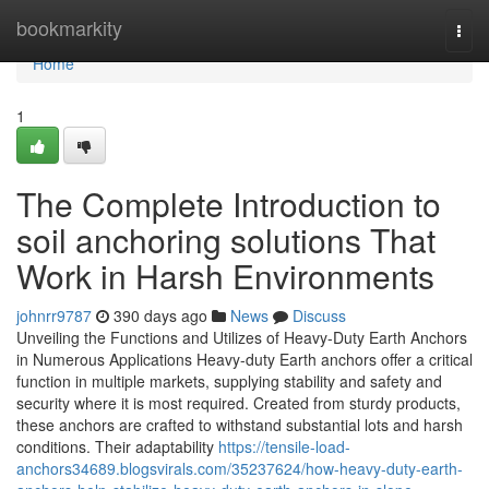
Home
bookmarkity
Togg
navi
Home
1
The Complete Introduction to
soil anchoring solutions That
Work in Harsh Environments
johnrr9787
390 days ago
News
Discuss
Unveiling the Functions and Utilizes of Heavy-Duty Earth Anchors
in Numerous Applications Heavy-duty Earth anchors offer a critical
function in multiple markets, supplying stability and safety and
security where it is most required. Created from sturdy products,
these anchors are crafted to withstand substantial lots and harsh
conditions. Their adaptability
https://tensile-load-
anchors34689.blogsvirals.com/35237624/how-heavy-duty-earth-