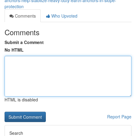
anchors-help-stabilize-heavy-duty-earth-anchors-in-slope-
protection
Comments
Who Upvoted
Comments
Submit a Comment
No HTML
HTML is disabled
Report Page
Search