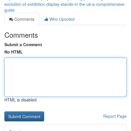
evolution-of-exhibition-display-stands-in-the-uk-a-comprehensive-
guide
Comments
Who Upvoted
Comments
Submit a Comment
No HTML
HTML is disabled
Report Page