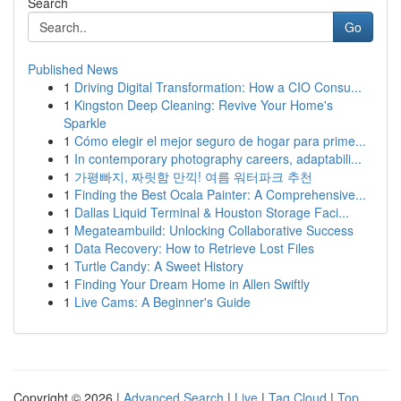
Search
Go
Published News
1
Driving Digital Transformation: How a CIO Consu...
1
Kingston Deep Cleaning: Revive Your Home's
Sparkle
1
Cómo elegir el mejor seguro de hogar para prime...
1
In contemporary photography careers, adaptabili...
1
가평빠지, 짜릿함 만끽! 여름 워터파크 추천
1
Finding the Best Ocala Painter: A Comprehensive...
1
Dallas Liquid Terminal & Houston Storage Faci...
1
Megateambuild: Unlocking Collaborative Success
1
Data Recovery: How to Retrieve Lost Files
1
Turtle Candy: A Sweet History
1
Finding Your Dream Home in Allen Swiftly
1
Live Cams: A Beginner's Guide
Copyright © 2026 |
Advanced Search
|
Live
|
Tag Cloud
|
Top