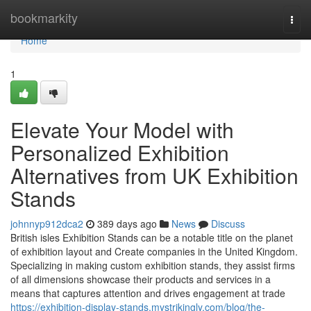
Home
bookmarkity
Togg
navi
Home
1
Elevate Your Model with
Personalized Exhibition
Alternatives from UK Exhibition
Stands
johnnyp912dca2
389 days ago
News
Discuss
British isles Exhibition Stands can be a notable title on the planet
of exhibition layout and Create companies in the United Kingdom.
Specializing in making custom exhibition stands, they assist firms
of all dimensions showcase their products and services in a
means that captures attention and drives engagement at trade
https://exhibition-display-stands.mystrikingly.com/blog/the-