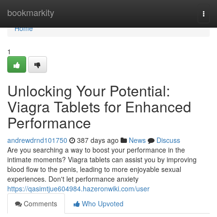
Home
bookmarkity
Togg
navi
Home
1
Unlocking Your Potential:
Viagra Tablets for Enhanced
Performance
andrewdrnd101750
387 days ago
News
Discuss
Are you searching a way to boost your performance in the
intimate moments? Viagra tablets can assist you by improving
blood flow to the penis, leading to more enjoyable sexual
experiences. Don't let performance anxiety
https://qasimtjue604984.hazeronwiki.com/user
Comments
Who Upvoted