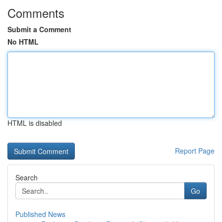
Comments
Submit a Comment
No HTML
HTML is disabled
Report Page
Search
Go
Published News