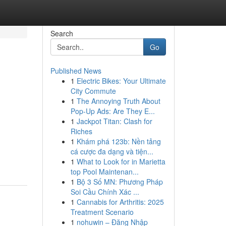
Search
Go
Published News
1
Electric Bikes: Your Ultimate
City Commute
1
The Annoying Truth About
Pop-Up Ads: Are They E...
1
Jackpot Titan: Clash for
Riches
1
Khám phá 123b: Nền tảng
cá cược đa dạng và tiện...
1
What to Look for in Marietta
top Pool Maintenan...
1
Bộ 3 Số MN: Phương Pháp
Soi Cầu Chính Xác ...
1
Cannabis for Arthritis: 2025
Treatment Scenario
1
nohuwin – Đăng Nhập