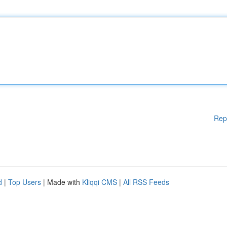
Rep
d
|
Top Users
| Made with
Kliqqi CMS
|
All RSS Feeds