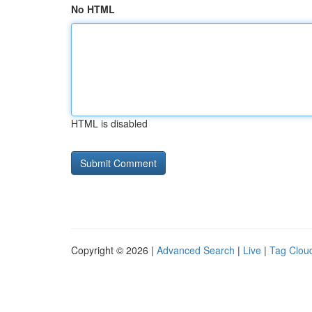
No HTML
HTML is disabled
Copyright © 2026 |
Advanced Search
|
Live
|
Tag Clou