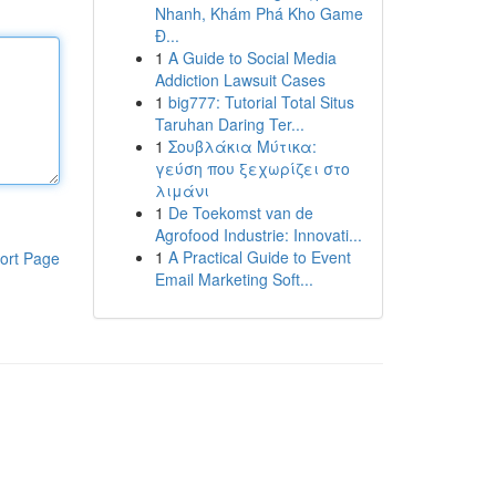
Nhanh, Khám Phá Kho Game
Đ...
1
A Guide to Social Media
Addiction Lawsuit Cases
1
big777: Tutorial Total Situs
Taruhan Daring Ter...
1
Σουβλάκια Μύτικα:
γεύση που ξεχωρίζει στο
λιμάνι
1
De Toekomst van de
Agrofood Industrie: Innovati...
1
A Practical Guide to Event
ort Page
Email Marketing Soft...