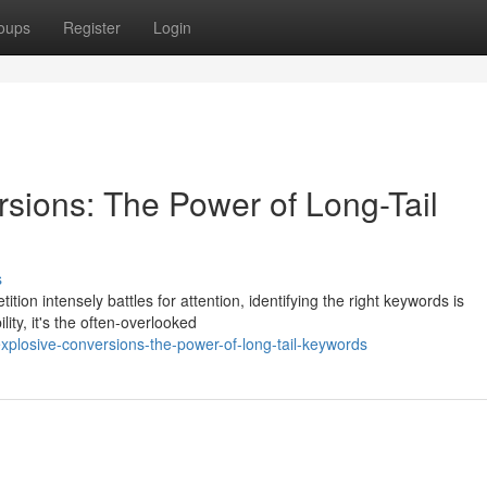
oups
Register
Login
sions: The Power of Long-Tail
s
tion intensely battles for attention, identifying the right keywords is
ity, it's the often-overlooked
losive-conversions-the-power-of-long-tail-keywords