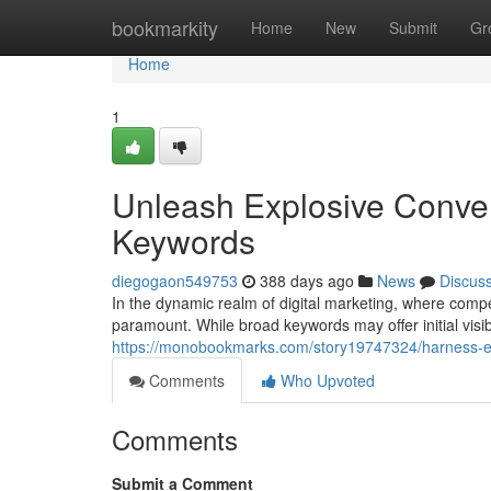
Home
bookmarkity
Home
New
Submit
Gr
Home
1
Unleash Explosive Conver
Keywords
diegogaon549753
388 days ago
News
Discus
In the dynamic realm of digital marketing, where competi
paramount. While broad keywords may offer initial visibil
https://monobookmarks.com/story19747324/harness-exp
Comments
Who Upvoted
Comments
Submit a Comment